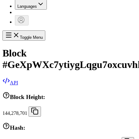
Languages
Toggle Menu
Block
#
GeXpWXc7ytiygLqgu7oxcuv
API
Block Height:
144,278,701
Hash: