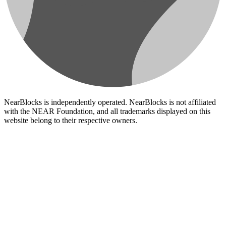
NearBlocks is independently operated. NearBlocks is not affiliated
with the NEAR Foundation, and all trademarks displayed on this
website belong to their respective owners.