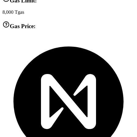
Gas Limit:
8,000
Tgas
Gas Price: