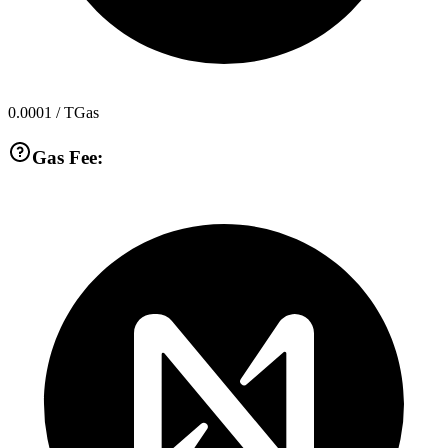
0.0001
/ TGas
Gas Fee: