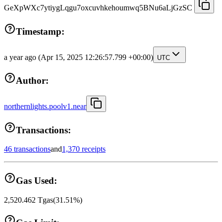
GeXpWXc7ytiygLqgu7oxcuvhkehoumwq5BNu6aLjGzSC
Timestamp:
a year ago
(Apr 15, 2025 12:26:57.799 +00:00)
UTC
Author:
northernlights.poolv1.near
Transactions:
46 transactions
and
1,370 receipts
Gas Used:
2,520.462
Tgas
(
31.51
%)