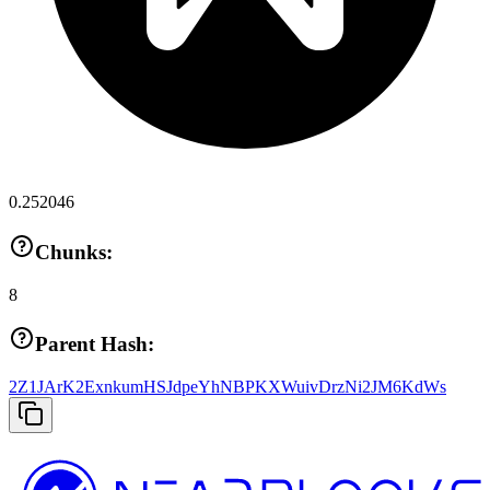
0.252046
Chunks:
8
Parent Hash:
2Z1JArK2ExnkumHSJdpeYhNBPKXWuivDrzNi2JM6KdWs