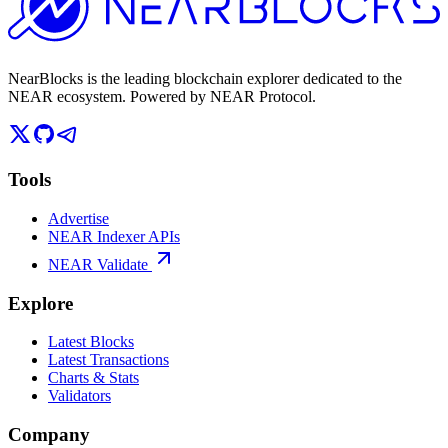
NearBlocks is the leading blockchain explorer dedicated to the
NEAR ecosystem. Powered by NEAR Protocol.
Tools
Advertise
NEAR Indexer APIs
NEAR Validate
Explore
Latest Blocks
Latest Transactions
Charts & Stats
Validators
Company