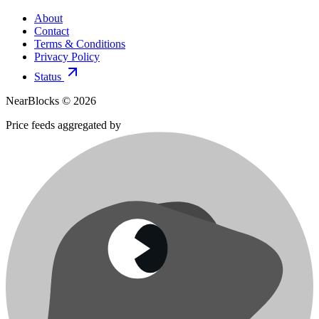
About
Contact
Terms & Conditions
Privacy Policy
Status
NearBlocks ©
2026
Price feeds aggregated by