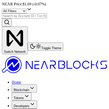
NEAR Price
:
$1.69
(
-0.07
%)
Toggle Theme
Switch Network
Home
Blockchain
Tokens
Developers