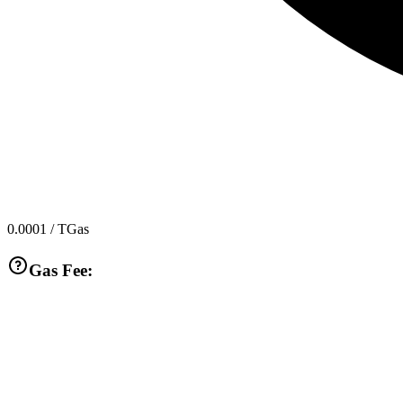
0.0001
/ TGas
Gas Fee: