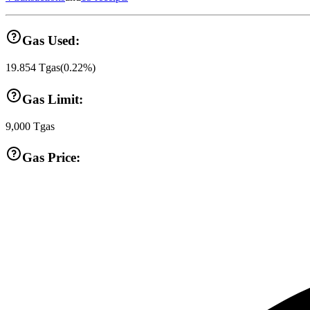
Gas Used:
19.854
Tgas
(
0.22
%)
Gas Limit:
9,000
Tgas
Gas Price: