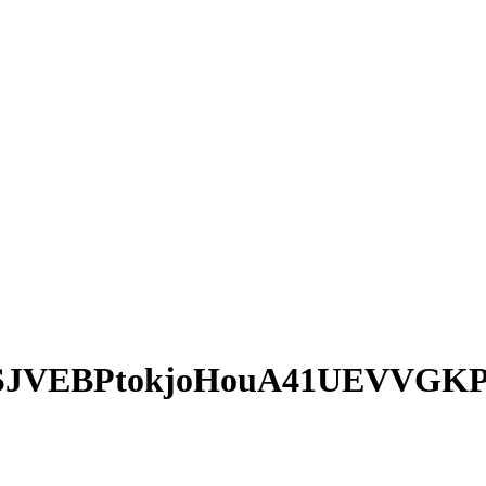
SJVEBPtokjoHouA41UEVVGK