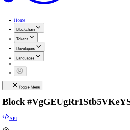
Home
Blockchain
Tokens
Developers
Languages
Toggle Menu
Block
#
VgGEUgRr1Stb5VKeY
API