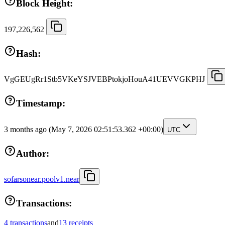
Block Height:
197,226,562
Hash:
VgGEUgRr1Stb5VKeYSJVEBPtokjoHouA41UEVVGKPHJ
Timestamp:
3 months ago
(May 7, 2026 02:51:53.362 +00:00)
UTC
Author:
sofarsonear.poolv1.near
Transactions:
4 transactions
and
13 receipts