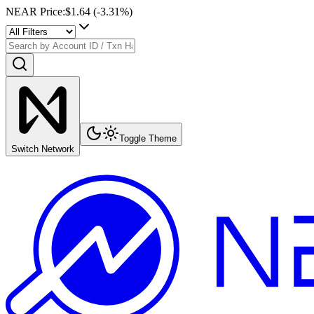
NEAR Price
:
$1.64
(
-3.31
%)
Toggle Theme
Switch Network