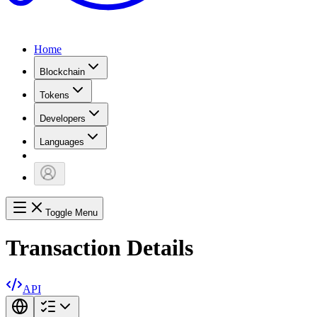
Home
Blockchain
Tokens
Developers
Languages
Toggle Menu
Transaction Details
API