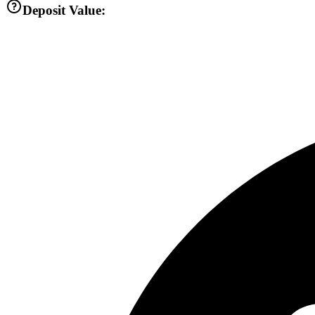
Deposit Value: