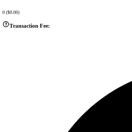
0
(
$0.00
)
Transaction Fee: