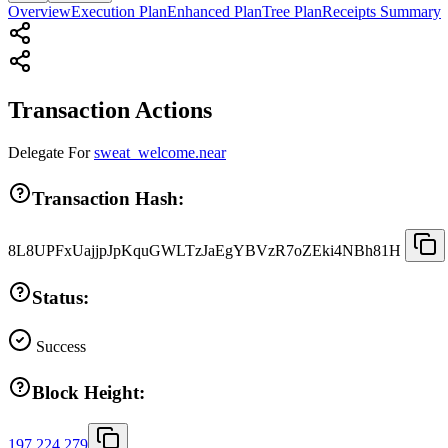
Overview
Execution Plan
Enhanced Plan
Tree Plan
Receipts Summary
Transaction Actions
Delegate
For
sweat_welcome.near
Transaction Hash:
8L8UPFxUajjpJpKquGWLTzJaEgYBVzR7oZEki4NBh81H
Status:
Success
Block Height:
197,224,279