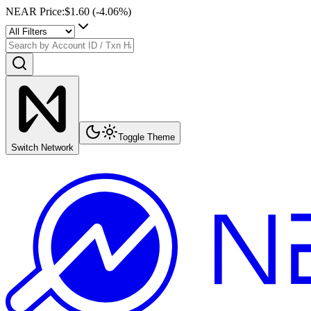
NEAR Price
:
$1.60
(
-4.06
%)
Toggle Theme
Switch Network