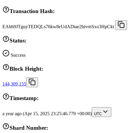
Transaction Hash:
EAbh9JTguyTEDQLs76kw8eUdADtae2hivrnSxo3HpCkt
Status:
Success
Block Height:
144,309,155
Timestamp:
a year ago
(Apr 15, 2025 23:25:46.779 +00:00)
UTC
Shard Number: