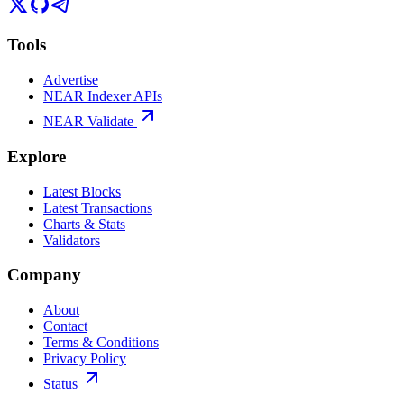
Tools
Advertise
NEAR Indexer APIs
NEAR Validate
Explore
Latest Blocks
Latest Transactions
Charts & Stats
Validators
Company
About
Contact
Terms & Conditions
Privacy Policy
Status