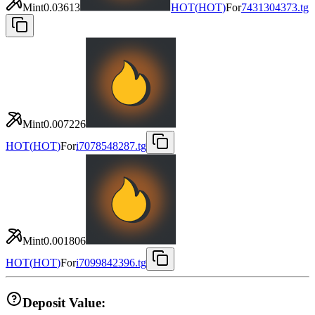
Mint
0.03613
HOT
(
HOT
)
For
7431304373.tg
Mint
0.007226
HOT
(
HOT
)
For
i7078548287.tg
Mint
0.001806
HOT
(
HOT
)
For
i7099842396.tg
Deposit Value: