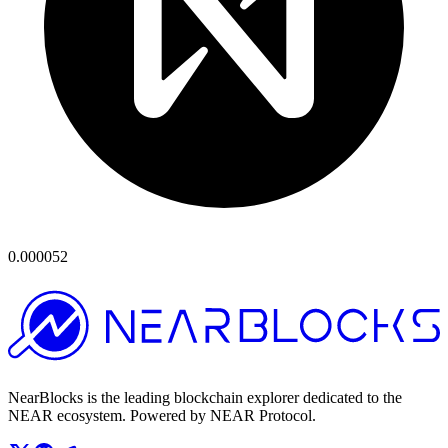
0.000052
NearBlocks is the leading blockchain explorer dedicated to the
NEAR ecosystem. Powered by NEAR Protocol.