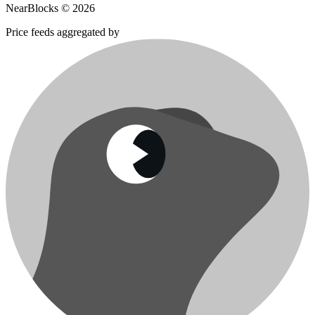
NearBlocks ©
2026
Price feeds aggregated by