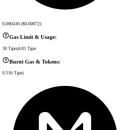
0.000436
(
$0.00072
)
Gas Limit & Usage:
30
Tgas
|
4.81
Tgas
Burnt Gas & Tokens:
0.516
Tgas
|