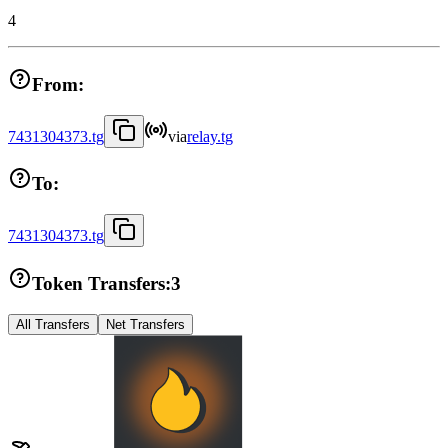
4
From:
7431304373.tg
via
relay.tg
To:
7431304373.tg
Token Transfers:
3
All Transfers
Net Transfers