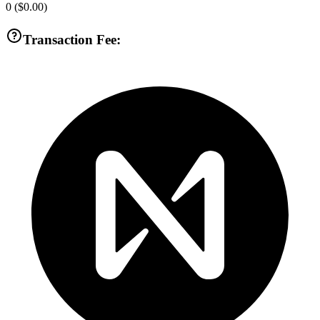
0
(
$0.00
)
Transaction Fee: