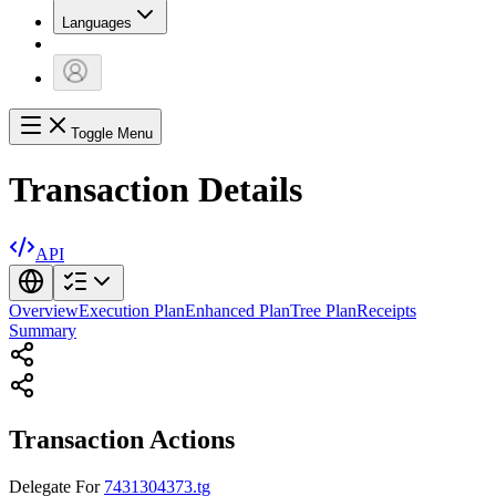
Languages
Toggle Menu
Transaction Details
API
Overview
Execution Plan
Enhanced Plan
Tree Plan
Receipts
Summary
Transaction Actions
Delegate
For
7431304373.tg