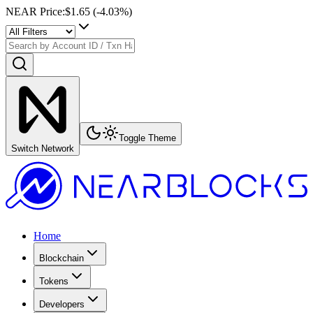
NEAR Price
:
$1.65
(
-4.03
%)
Toggle Theme
Switch Network
Home
Blockchain
Tokens
Developers