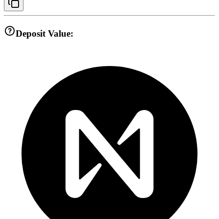
Deposit Value: