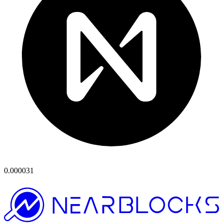
0.000031