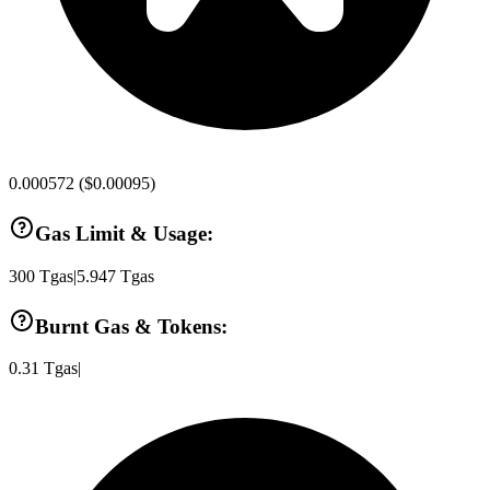
0.000572
(
$0.00095
)
Gas Limit & Usage:
300
Tgas
|
5.947
Tgas
Burnt Gas & Tokens:
0.31
Tgas
|