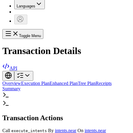
Languages
Toggle Menu
Transaction Details
API
Overview
Execution Plan
Enhanced Plan
Tree Plan
Receipts
Summary
Transaction Actions
Call
By
intents.near
On
intents.near
execute_intents