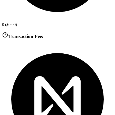
0
(
$0.00
)
Transaction Fee: