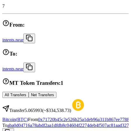
7
From:
intents.near
To:
intents.near
MT Token Transfers:
1
All Transfers
Net Transfers
Transfer
5.065993
(~
$334,538.73
)
Bitcoin
(
BTC
)
From
0x71720b45c2e526b25a1deb96a311b867ee7788
To
aba0d04716a78abdf2aa1dfdb8c04604f2274deb4f507ac81aad327