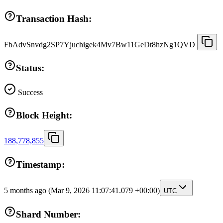
Transaction Hash:
FbAdvSnvdg2SP7Yjuchigek4Mv7Bw11GeDt8hzNg1QVD
Status:
Success
Block Height:
188,778,855
Timestamp:
5 months ago
(Mar 9, 2026 11:07:41.079 +00:00)
UTC
Shard Number: