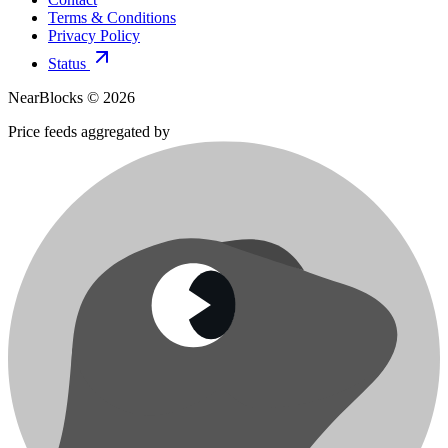
Terms & Conditions
Privacy Policy
Status
NearBlocks ©
2026
Price feeds aggregated by