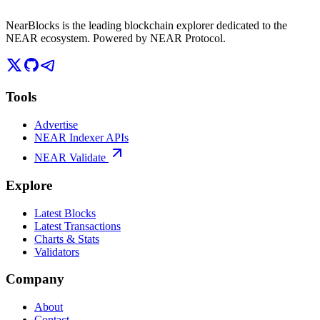
NearBlocks is the leading blockchain explorer dedicated to the
NEAR ecosystem. Powered by NEAR Protocol.
Tools
Advertise
NEAR Indexer APIs
NEAR Validate
Explore
Latest Blocks
Latest Transactions
Charts & Stats
Validators
Company
About
Contact