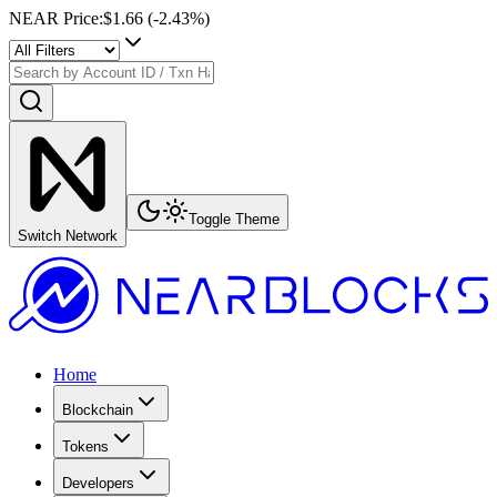
NEAR Price
:
$1.66
(
-2.43
%)
Toggle Theme
Switch Network
Home
Blockchain
Tokens
Developers