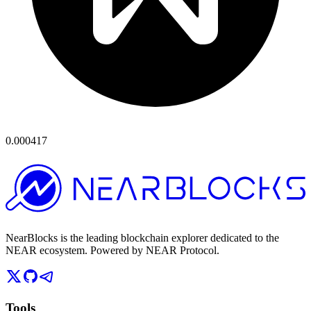
0.000417
NearBlocks is the leading blockchain explorer dedicated to the
NEAR ecosystem. Powered by NEAR Protocol.
Tools