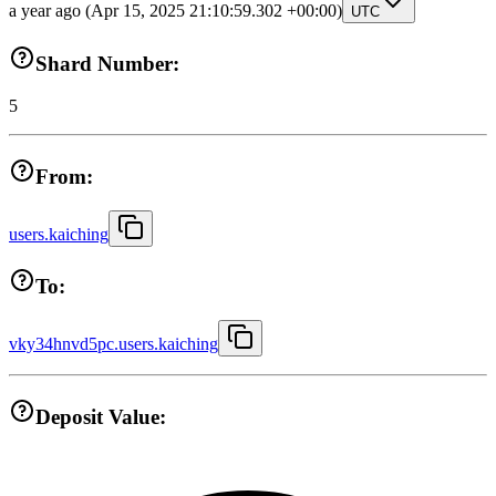
a year ago
(Apr 15, 2025 21:10:59.302 +00:00)
UTC
Shard Number:
5
From:
users.kaiching
To:
vky34hnvd5pc.users.kaiching
Deposit Value: