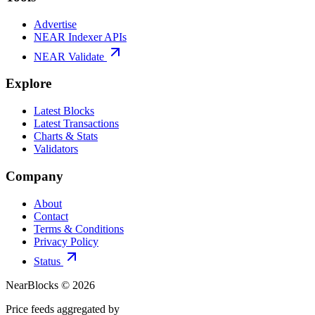
Advertise
NEAR Indexer APIs
NEAR Validate
Explore
Latest Blocks
Latest Transactions
Charts & Stats
Validators
Company
About
Contact
Terms & Conditions
Privacy Policy
Status
NearBlocks ©
2026
Price feeds aggregated by