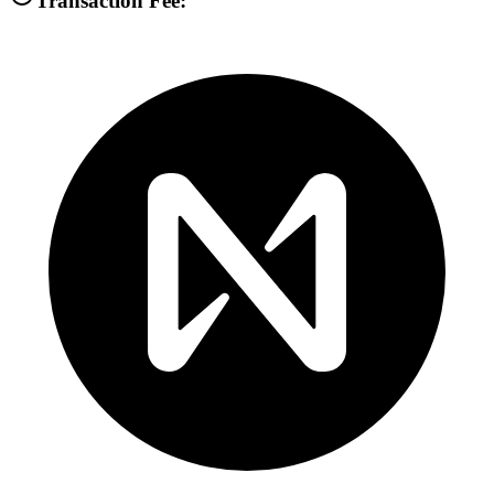
Transaction Fee: