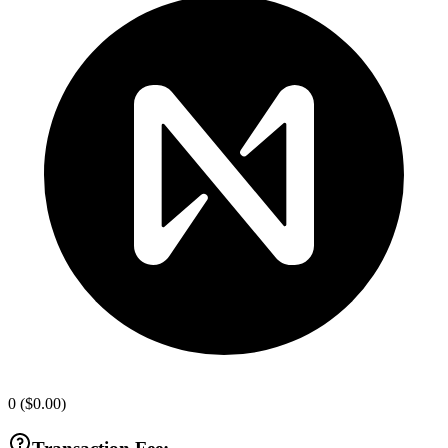
0
(
$0.00
)