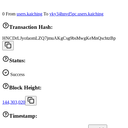
0
From
users.kaiching
To
vky34hnvd5pc.users.kaiching
Transaction Hash:
HNCDrLJyofaomLZQ7jmuAKgCsg9bsMwgKeMnQschtzBp
Status:
Success
Block Height:
144,303,020
Timestamp: