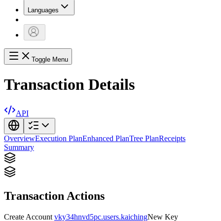
Languages
Toggle Menu
Transaction Details
API
Overview
Execution Plan
Enhanced Plan
Tree Plan
Receipts
Summary
Transaction Actions
Create Account
vky34hnvd5pc.users.kaiching
New Key