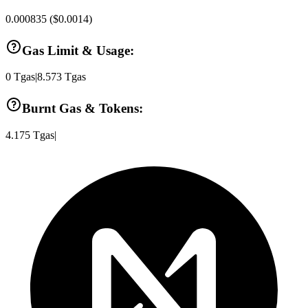
0.000835
(
$0.0014
)
Gas Limit & Usage:
0
Tgas
|
8.573
Tgas
Burnt Gas & Tokens:
4.175
Tgas
|