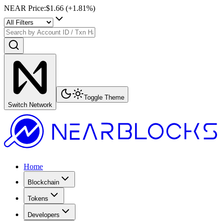
NEAR Price
:
$1.66
(+
1.81
%)
Toggle Theme
Switch Network
Home
Blockchain
Tokens
Developers