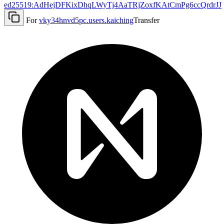
ed25519:AdHejDFKixDhqLWyTj4AaTRjZoxfKAtCmPg6ccQrdrJJ
For
vky34hnvd5pc.users.kaiching
Transfer