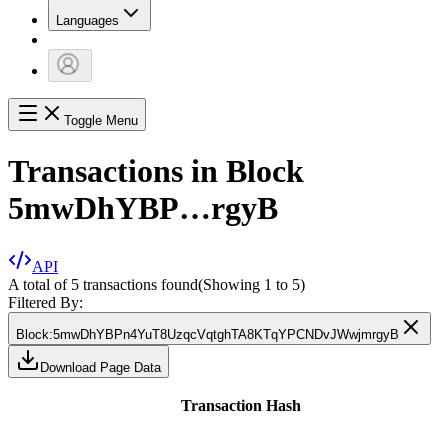
Languages
Toggle Menu
Transactions in Block
5mwDhYBP…rgyB
API
A total of 5 transactions found
(Showing
1
to
5
)
Filtered By:
Block
:
5mwDhYBPn4YuT8UzqcVqtghTA8KTqYPCNDvJWwjmrgyB
Download Page Data
Transaction Hash