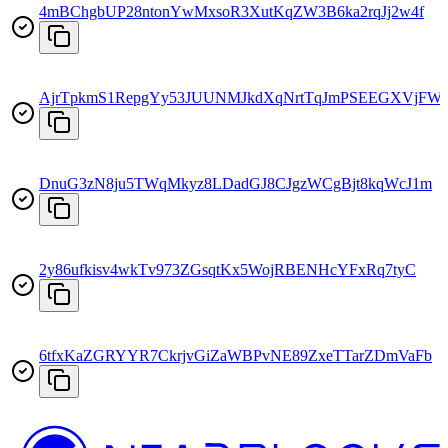
4mBChgbUP28ntonYwMxsoR3XutKqZW3B6ka2rqJj2w4f
AjrTpkmS1RepgYy53JUUNMJkdXqNrtTqJmPSEEGXVjFW
DnuG3zN8ju5TWqMkyz8LDadGJ8CJgzWCgBjt8kqWcJ1m
2y86ufkisv4wkTv973ZGsqtKx5WojRBENHcYFxRq7tyC
6tfxKaZGRYYR7CkrjvGiZaWBPvNE89ZxeTTarZDmVaFb