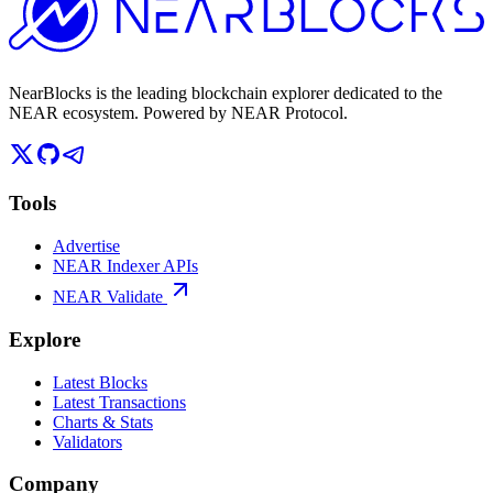
NearBlocks is the leading blockchain explorer dedicated to the
NEAR ecosystem. Powered by NEAR Protocol.
Tools
Advertise
NEAR Indexer APIs
NEAR Validate
Explore
Latest Blocks
Latest Transactions
Charts & Stats
Validators
Company