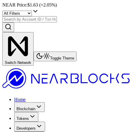
NEAR Price
:
$1.63
(+
2.05
%)
Toggle Theme
Switch Network
Home
Blockchain
Tokens
Developers