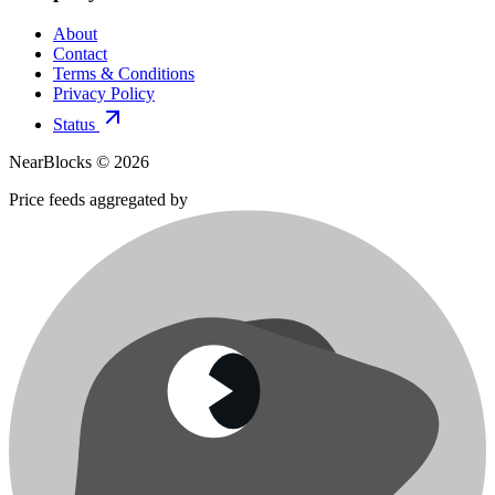
About
Contact
Terms & Conditions
Privacy Policy
Status
NearBlocks ©
2026
Price feeds aggregated by