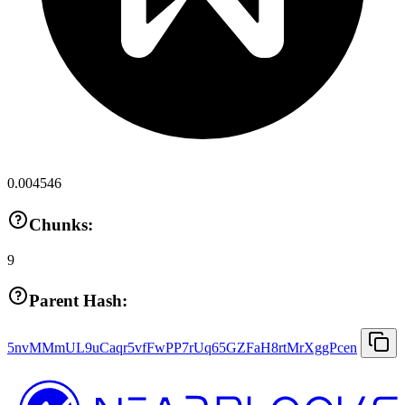
0.004546
Chunks:
9
Parent Hash:
5nvMMmUL9uCaqr5vfFwPP7rUq65GZFaH8rtMrXggPcen