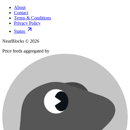
About
Contact
Terms & Conditions
Privacy Policy
Status
NearBlocks ©
2026
Price feeds aggregated by