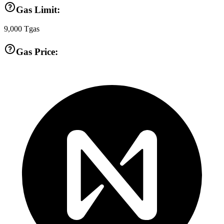
Gas Limit:
9,000
Tgas
Gas Price: