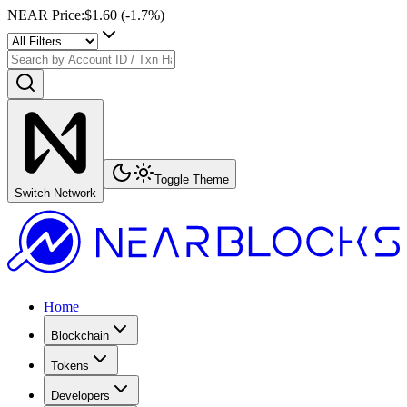
NEAR Price
:
$1.60
(
-1.7
%)
Toggle Theme
Switch Network
Home
Blockchain
Tokens
Developers