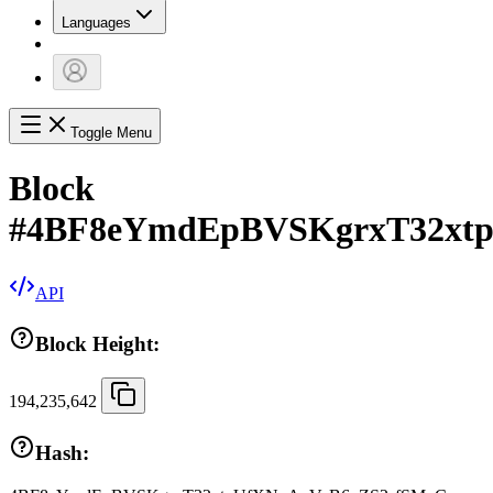
Languages
Toggle Menu
Block
#
4BF8eYmdEpBVSKgrxT32xt
API
Block Height:
194,235,642
Hash: