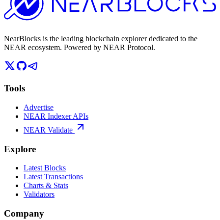
NearBlocks is the leading blockchain explorer dedicated to the
NEAR ecosystem. Powered by NEAR Protocol.
Tools
Advertise
NEAR Indexer APIs
NEAR Validate
Explore
Latest Blocks
Latest Transactions
Charts & Stats
Validators
Company