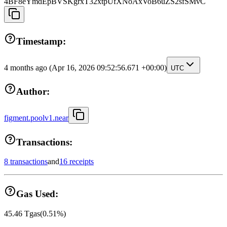
4BF8eYmdEpBVSKgrxT32xtpUfXNoAxVoB6uZS2sfSMvC
Timestamp:
4 months ago
(Apr 16, 2026 09:52:56.671 +00:00)
UTC
Author:
figment.poolv1.near
Transactions:
8 transactions
and
16 receipts
Gas Used:
45.46
Tgas
(
0.51
%)