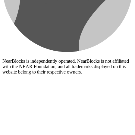
NearBlocks is independently operated. NearBlocks is not affiliated
with the NEAR Foundation, and all trademarks displayed on this
website belong to their respective owners.