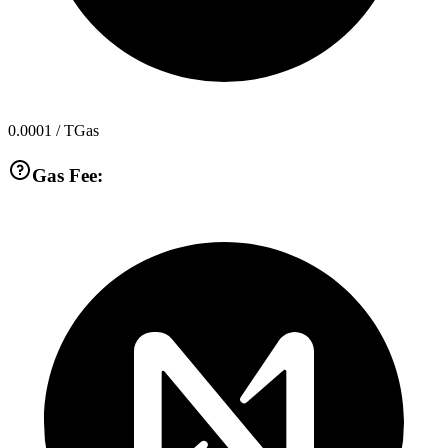
0.0001
/ TGas
Gas Fee: