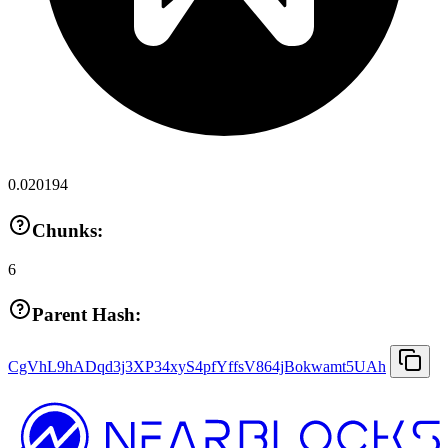
0.020194
Chunks:
6
Parent Hash:
CgVhL9hADqd3j3XP34xyS4pfYffsV864jBokwamt5UAh