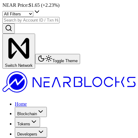
NEAR Price
:
$1.65
(+
2.23
%)
Toggle Theme
Switch Network
Home
Blockchain
Tokens
Developers