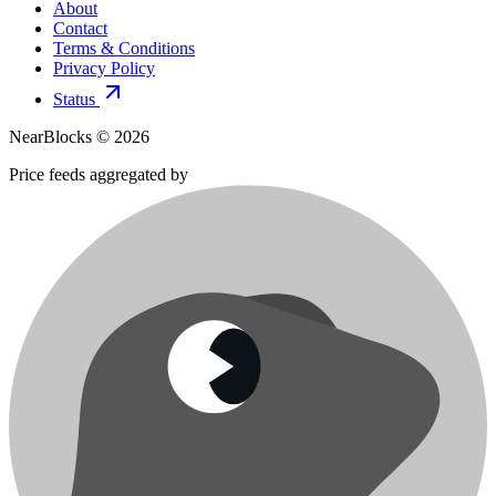
About
Contact
Terms & Conditions
Privacy Policy
Status
NearBlocks ©
2026
Price feeds aggregated by