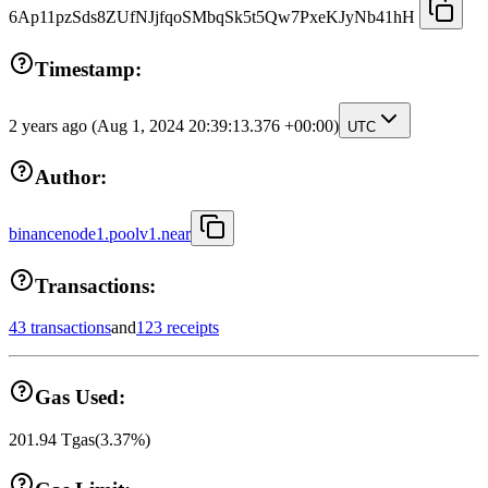
6Ap11pzSds8ZUfNJjfqoSMbqSk5t5Qw7PxeKJyNb41hH
Timestamp:
2 years ago
(Aug 1, 2024 20:39:13.376 +00:00)
UTC
Author:
binancenode1.poolv1.near
Transactions:
43 transactions
and
123 receipts
Gas Used:
201.94
Tgas
(
3.37
%)