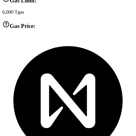
Gas Limit:
6,000
Tgas
Gas Price: