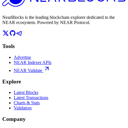
NearBlocks is the leading blockchain explorer dedicated to the
NEAR ecosystem. Powered by NEAR Protocol.
Tools
Advertise
NEAR Indexer APIs
NEAR Validate
Explore
Latest Blocks
Latest Transactions
Charts & Stats
Validators
Company