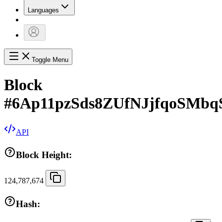
Languages
Toggle Menu
Block
#
6Ap11pzSds8ZUfNJjfqoSMb
API
Block Height:
124,787,674
Hash: