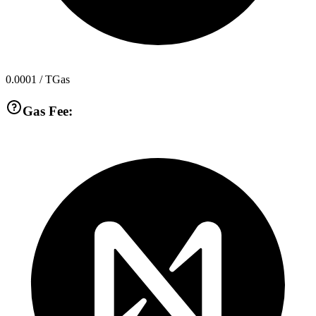
0.0001
/ TGas
Gas Fee: