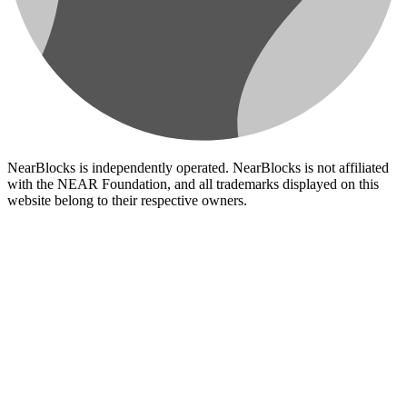
NearBlocks is independently operated. NearBlocks is not affiliated
with the NEAR Foundation, and all trademarks displayed on this
website belong to their respective owners.