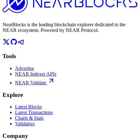
NearBlocks is the leading blockchain explorer dedicated to the
NEAR ecosystem. Powered by NEAR Protocol.
Tools
Advertise
NEAR Indexer APIs
NEAR Validate
Explore
Latest Blocks
Latest Transactions
Charts & Stats
Validators
Company