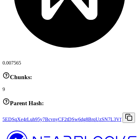
0.007565
Chunks:
9
Parent Hash:
5EDSqXe4rLuh95y7BcvnyCF2tDSw6dg8BrqUzSN7L3Vf