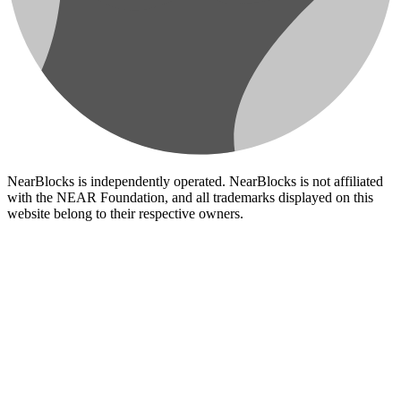
NearBlocks is independently operated. NearBlocks is not affiliated
with the NEAR Foundation, and all trademarks displayed on this
website belong to their respective owners.