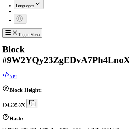
Languages
Toggle Menu
Block
#
9W2YQy23ZgEDvA7Ph4LnoX
API
Block Height:
194,235,870
Hash: