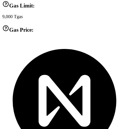
Gas Limit:
9,000
Tgas
Gas Price: