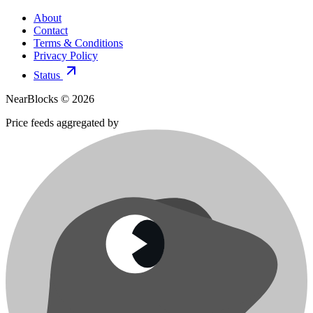
About
Contact
Terms & Conditions
Privacy Policy
Status
NearBlocks ©
2026
Price feeds aggregated by