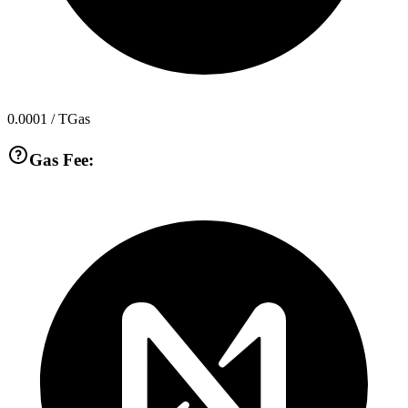
0.0001
/ TGas
Gas Fee: