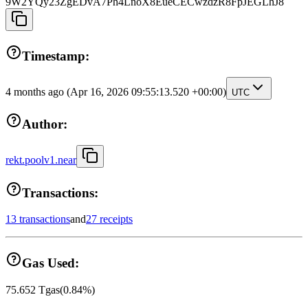
9W2YQy23ZgEDvA7Ph4LnoX8EueCECwzdzR8FpJEGLhJ8
Timestamp:
4 months ago
(Apr 16, 2026 09:55:13.520 +00:00)
UTC
Author:
rekt.poolv1.near
Transactions:
13 transactions
and
27 receipts
Gas Used:
75.652
Tgas
(
0.84
%)