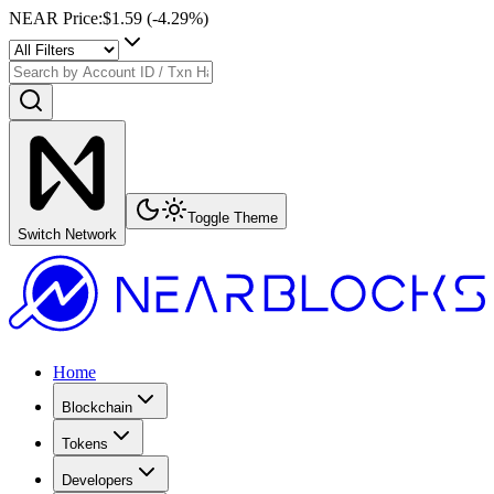
NEAR Price
:
$1.59
(
-4.29
%)
Toggle Theme
Switch Network
Home
Blockchain
Tokens
Developers