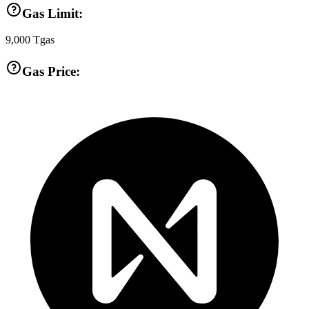
Gas Limit:
9,000
Tgas
Gas Price: