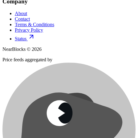
Company
About
Contact
Terms & Conditions
Privacy Policy
Status
NearBlocks ©
2026
Price feeds aggregated by