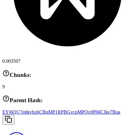
0.003507
Chunks:
9
Parent Hash:
EYj6QU7mtkvbxbCBnMP1RPBGvcpMPQzjfP66CJke7Bqa