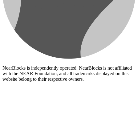
NearBlocks is independently operated. NearBlocks is not affiliated
with the NEAR Foundation, and all trademarks displayed on this
website belong to their respective owners.