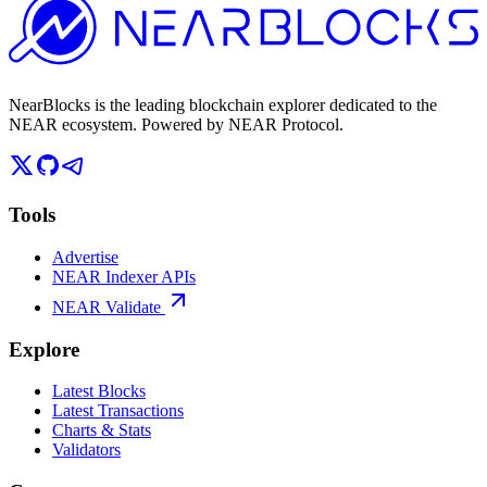
NearBlocks is the leading blockchain explorer dedicated to the
NEAR ecosystem. Powered by NEAR Protocol.
Tools
Advertise
NEAR Indexer APIs
NEAR Validate
Explore
Latest Blocks
Latest Transactions
Charts & Stats
Validators