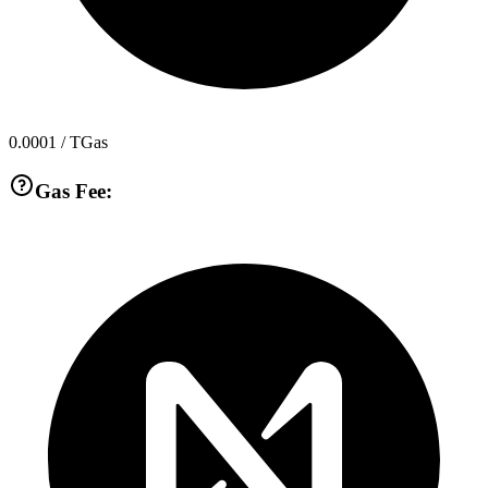
0.0001
/ TGas
Gas Fee: