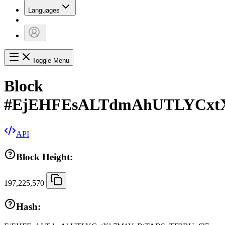
Languages
Toggle Menu
Block
#
EjEHFEsALTdmAhUTLYCxtX
API
Block Height:
197,225,570
Hash: