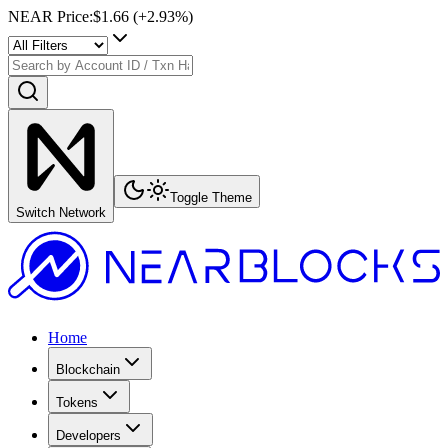
NEAR Price
:
$1.66
(+
2.93
%)
Toggle Theme
Switch Network
Home
Blockchain
Tokens
Developers