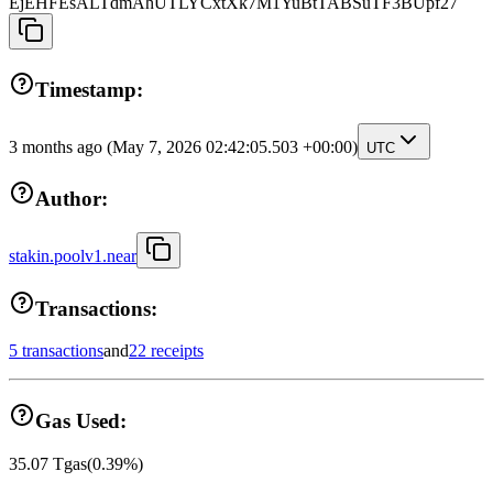
EjEHFEsALTdmAhUTLYCxtXk7M1YuBtTABSuTF3BUpf27
Timestamp:
3 months ago
(May 7, 2026 02:42:05.503 +00:00)
UTC
Author:
stakin.poolv1.near
Transactions:
5 transactions
and
22 receipts
Gas Used:
35.07
Tgas
(
0.39
%)