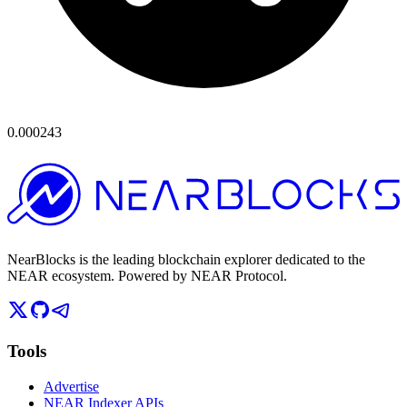
0.000243
NearBlocks is the leading blockchain explorer dedicated to the
NEAR ecosystem. Powered by NEAR Protocol.
Tools
Advertise
NEAR Indexer APIs