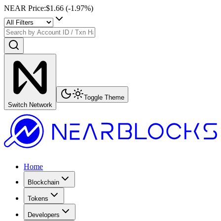
NEAR Price
:
$1.66
(
-1.97
%)
Toggle Theme
Switch Network
Home
Blockchain
Tokens
Developers