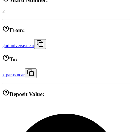
Shard Number:
2
From:
goduniverse.near
To:
x.paras.near
Deposit Value: