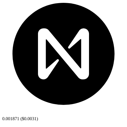
0.001871
(
$0.0031
)