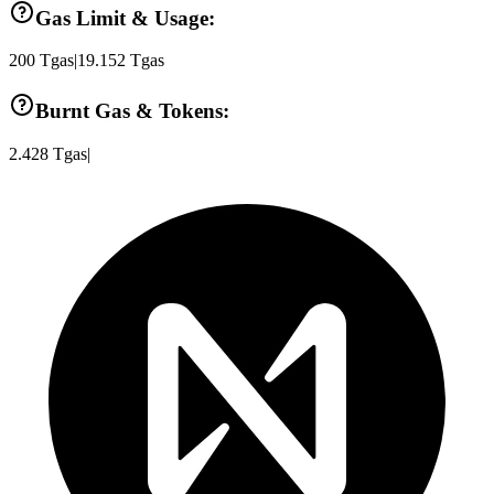
Gas Limit & Usage:
200
Tgas
|
19.152
Tgas
Burnt Gas & Tokens:
2.428
Tgas
|