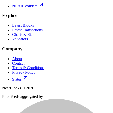
NEAR Validate
Explore
Latest Blocks
Latest Transactions
Charts & Stats
Validators
Company
About
Contact
Terms & Conditions
Privacy Policy
Status
NearBlocks ©
2026
Price feeds aggregated by