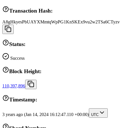
Transaction Hash:
A8gHkyesPbUAYXMmtqWpPG1KnSKEx9vu2w2TSa6CTyzv
Status:
Success
Block Height:
110,397,896
Timestamp:
3 years ago
(Jan 14, 2024 16:12:47.110 +00:00)
UTC