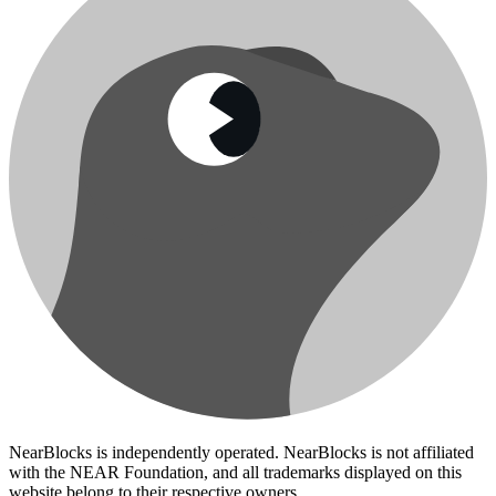
NearBlocks is independently operated. NearBlocks is not affiliated
with the NEAR Foundation, and all trademarks displayed on this
website belong to their respective owners.