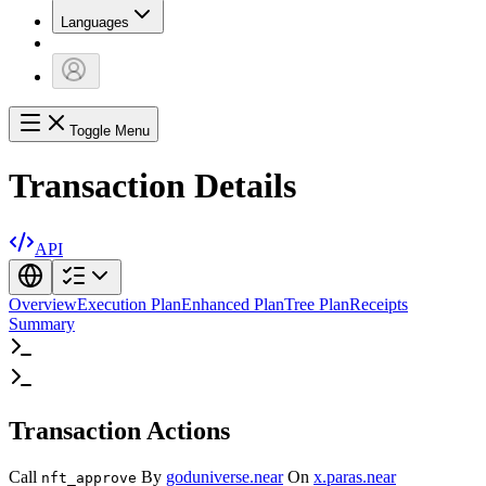
Languages
Toggle Menu
Transaction Details
API
Overview
Execution Plan
Enhanced Plan
Tree Plan
Receipts
Summary
Transaction Actions
Call
By
goduniverse.near
On
x.paras.near
nft_approve