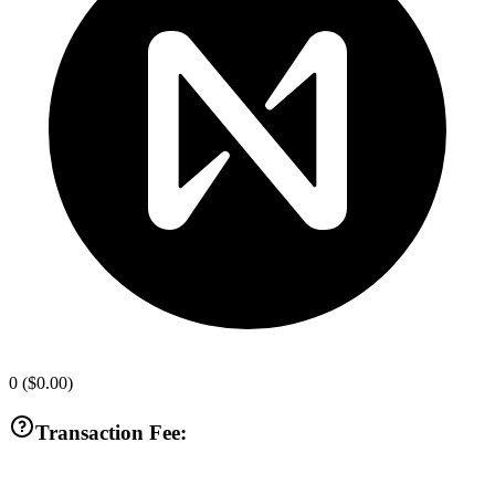
0
(
$0.00
)
Transaction Fee: