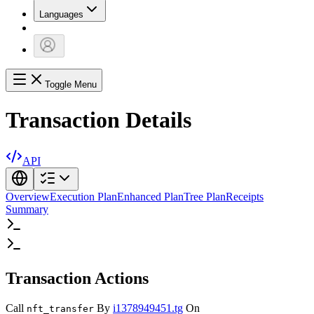
Languages
Toggle Menu
Transaction Details
API
Overview
Execution Plan
Enhanced Plan
Tree Plan
Receipts
Summary
Transaction Actions
Call
By
i1378949451.tg
On
nft_transfer