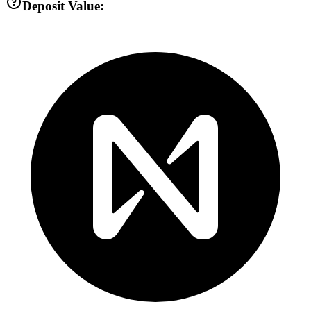
Deposit Value: