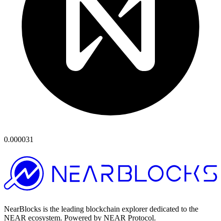
0.000031
NearBlocks is the leading blockchain explorer dedicated to the
NEAR ecosystem. Powered by NEAR Protocol.