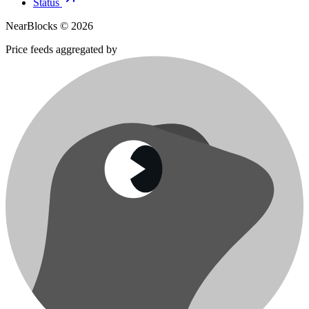
Status
NearBlocks ©
2026
Price feeds aggregated by