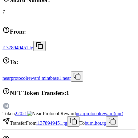
Shard Number:
7
From:
i1378949451.tg
To:
nearprotocolreward.mintbase1.near
NFT Token Transfers:
1
Token
22021
nearprotocolreward
(
npr
)
Transfer
From
i1378949451.tg
To
burn.hot.tg