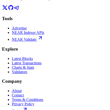
Tools
Advertise
NEAR Indexer APIs
NEAR Validate
Explore
Latest Blocks
Latest Transactions
Charts & Stats
Validators
Company
About
Contact
Terms & Conditions
Privacy Policy