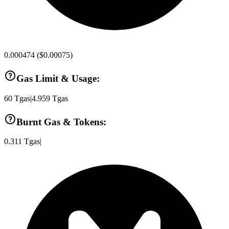
0.000474
(
$0.00075
)
Gas Limit & Usage:
60
Tgas
|
4.959
Tgas
Burnt Gas & Tokens:
0.311
Tgas
|