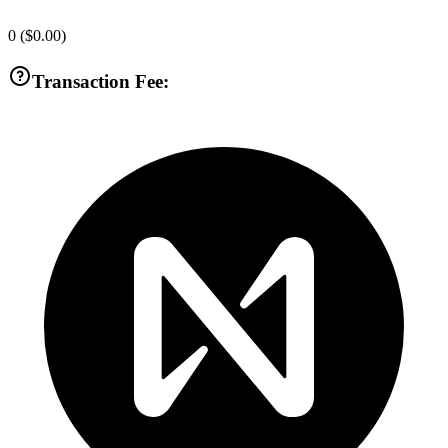
0
(
$0.00
)
Transaction Fee: