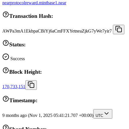
nearprotocolreward.mintbase1.near
Transaction Hash:
AWPa3mA1EkbpaCBiYj6aCmFFXYetneaZjkG7yWe7yir7
Status:
Success
Block Height:
170,733,151
Timestamp:
9 months ago
(Nov 1, 2025 05:41:21.707 +00:00)
UTC