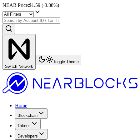
NEAR Price
:
$1.59
(
-3.88
%)
Toggle Theme
Switch Network
Home
Blockchain
Tokens
Developers