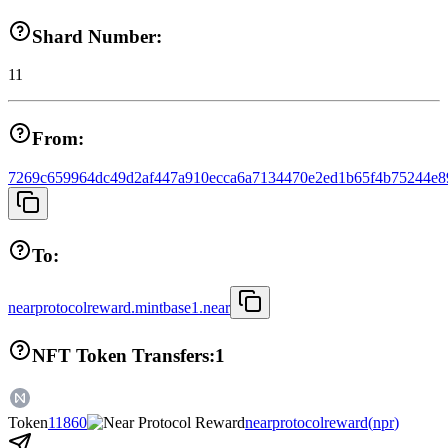
Shard Number:
11
From:
7269c659964dc49d2af447a910ecca6a7134470e2ed1b65f4b75244e8
To:
nearprotocolreward.mintbase1.near
NFT Token Transfers:
1
Token
11860
nearprotocolreward
(
npr
)