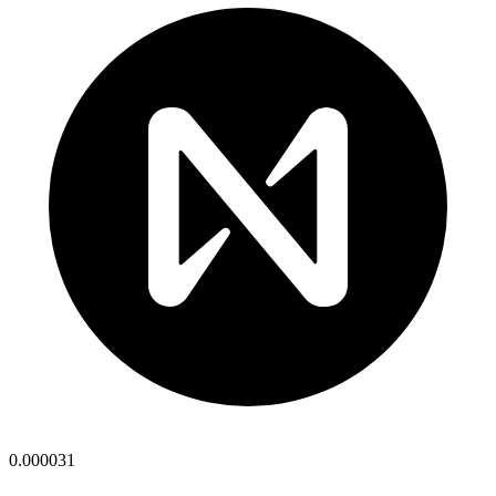
0.000031