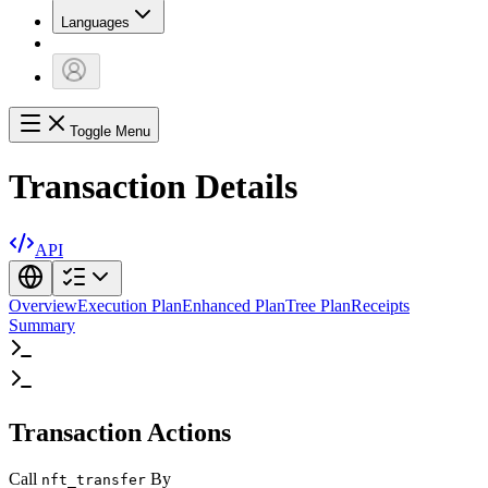
Languages
Toggle Menu
Transaction Details
API
Overview
Execution Plan
Enhanced Plan
Tree Plan
Receipts
Summary
Transaction Actions
Call
By
nft_transfer