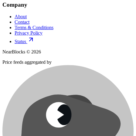
Company
About
Contact
Terms & Conditions
Privacy Policy
Status
NearBlocks ©
2026
Price feeds aggregated by