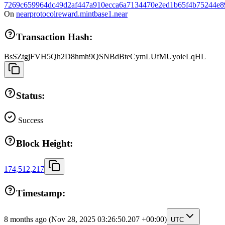
7269c659964dc49d2af447a910ecca6a7134470e2ed1b65f4b75244e8
On
nearprotocolreward.mintbase1.near
Transaction Hash:
BsSZtgjFVH5Qh2D8hmh9QSNBdBteCymLUfMUyoieLqHL
Status:
Success
Block Height:
174,512,217
Timestamp:
8 months ago
(Nov 28, 2025 03:26:50.207 +00:00)
UTC