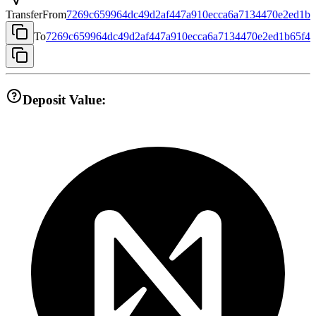
Transfer
From
7269c659964dc49d2af447a910ecca6a7134470e2ed1b6
To
7269c659964dc49d2af447a910ecca6a7134470e2ed1b65f4
Deposit Value: