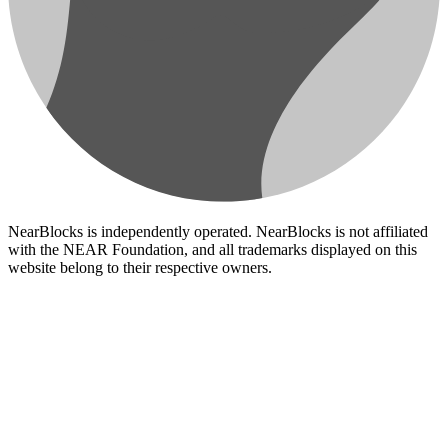
NearBlocks is independently operated. NearBlocks is not affiliated
with the NEAR Foundation, and all trademarks displayed on this
website belong to their respective owners.