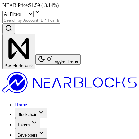
NEAR Price
:
$1.59
(
-3.14
%)
Toggle Theme
Switch Network
Home
Blockchain
Tokens
Developers