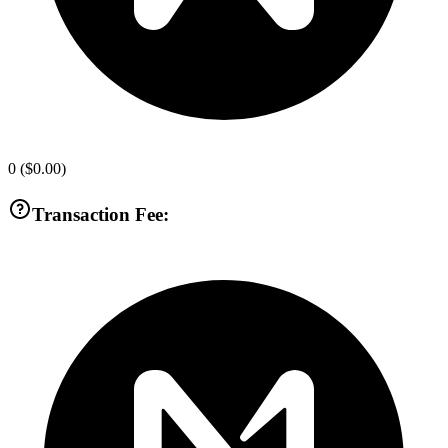
0
(
$0.00
)
Transaction Fee: