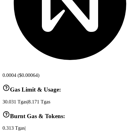
0.0004
(
$0.00064
)
Gas Limit & Usage:
30.031
Tgas
|
8.171
Tgas
Burnt Gas & Tokens:
0.313
Tgas
|