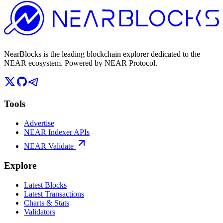
NearBlocks is the leading blockchain explorer dedicated to the
NEAR ecosystem. Powered by NEAR Protocol.
Tools
Advertise
NEAR Indexer APIs
NEAR Validate
Explore
Latest Blocks
Latest Transactions
Charts & Stats
Validators