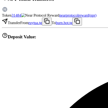
Token
31484
nearprotocolreward
(
npr
)
Transfer
From
ruytua.tg
To
burn.hot.tg
Deposit Value: