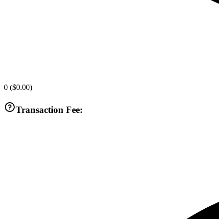
0
(
$0.00
)
Transaction Fee: