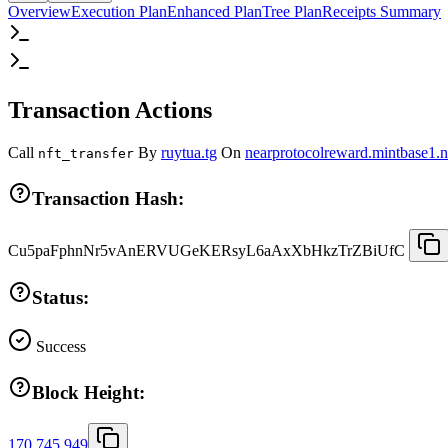
Overview
Execution Plan
Enhanced Plan
Tree Plan
Receipts Summary
Transaction Actions
Call
By
ruytua.tg
On
nearprotocolreward.mintbase1.n
nft_transfer
Transaction Hash:
Cu5paFphnNr5vAnERVUGeKERsyL6aAxXbHkzTrZBiUfC
Status:
Success
Block Height:
170,745,949