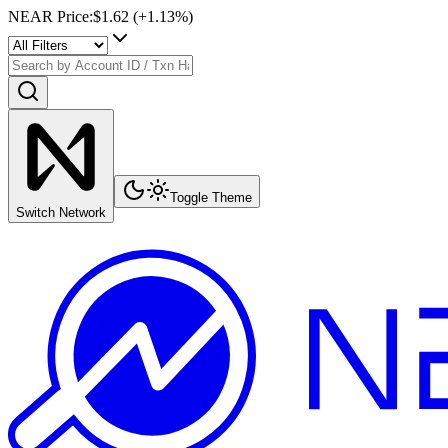
NEAR Price
:
$1.62
(+
1.13
%)
Toggle Theme
Switch Network