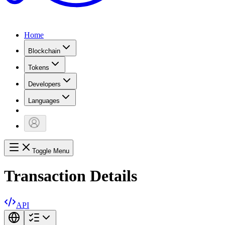
Home
Blockchain
Tokens
Developers
Languages
Toggle Menu
Transaction Details
API