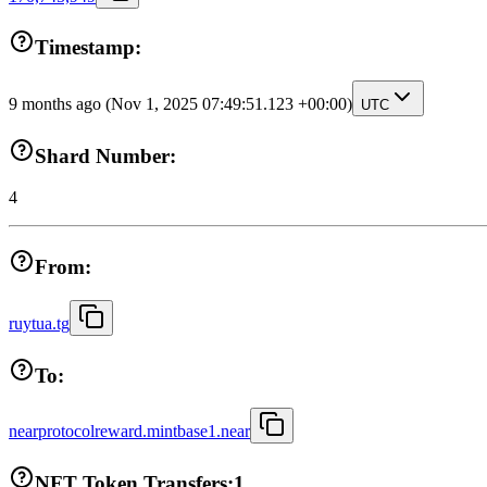
Timestamp:
9 months ago
(Nov 1, 2025 07:49:51.123 +00:00)
UTC
Shard Number:
4
From:
ruytua.tg
To:
nearprotocolreward.mintbase1.near
NFT Token Transfers:
1