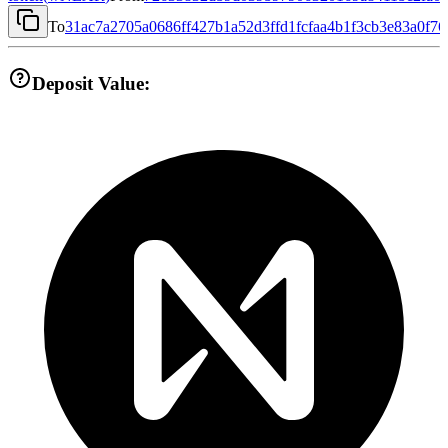
To
31ac7a2705a0686ff427b1a52d3ffd1fcfaa4b1f3cb3e83a0f7
Deposit Value: