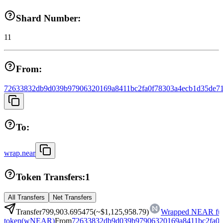
Shard Number:
11
From:
72633832db9d039b97906320169a8411bc2fa0f78303a4ecb1d35de71
To:
wrap.near
Token Transfers:
1
All Transfers
Net Transfers
Transfer
799,903.695475
(~
$1,125,958.79
)
Wrapped NEAR fun
token
(
wNEAR
)
From
72633832db9d039b97906320169a8411bc2fa0f