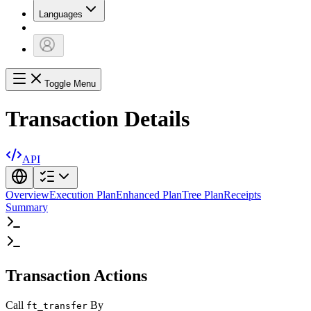
Languages
Toggle Menu
Transaction Details
API
Overview
Execution Plan
Enhanced Plan
Tree Plan
Receipts
Summary
Transaction Actions
Call
By
ft_transfer