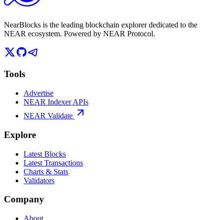
NearBlocks is the leading blockchain explorer dedicated to the
NEAR ecosystem. Powered by NEAR Protocol.
Tools
Advertise
NEAR Indexer APIs
NEAR Validate
Explore
Latest Blocks
Latest Transactions
Charts & Stats
Validators
Company
About