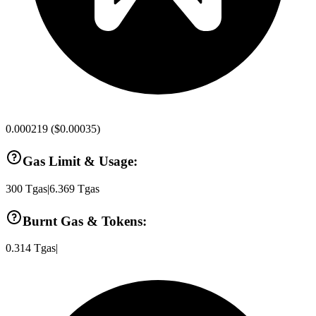
0.000219
(
$0.00035
)
Gas Limit & Usage:
300
Tgas
|
6.369
Tgas
Burnt Gas & Tokens:
0.314
Tgas
|