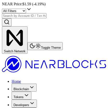
NEAR Price
:
$1.59
(
-4.19
%)
Toggle Theme
Switch Network
Home
Blockchain
Tokens
Developers