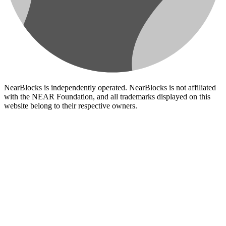
NearBlocks is independently operated. NearBlocks is not affiliated
with the NEAR Foundation, and all trademarks displayed on this
website belong to their respective owners.