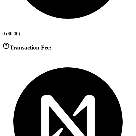
0
(
$0.00
)
Transaction Fee: