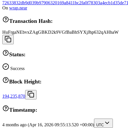
72633832db9d039b97906320169a8411bc2fa0f78303a4ecb1d35de71
On
wrap.near
Transaction Hash:
HuFrgaNEbvxZAgGBKD2k9VGfBaBhSYXjJhp632qAHhaW
Status:
Success
Block Height:
194,235,870
Timestamp:
4 months ago
(Apr 16, 2026 09:55:13.520 +00:00)
UTC