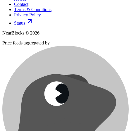
Contact
Terms & Conditions
Privacy Policy
Status
NearBlocks ©
2026
Price feeds aggregated by