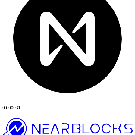
0.000031