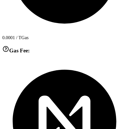
0.0001
/ TGas
Gas Fee: