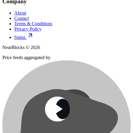
Company
About
Contact
Terms & Conditions
Privacy Policy
Status
NearBlocks ©
2026
Price feeds aggregated by