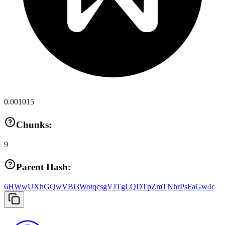
0.001015
Chunks:
9
Parent Hash:
6HWwUXhGQwVBi3WotqcsgVJTgLQDTpZmTNhrPsFaGw4c