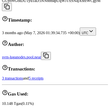
GUj69vG6tDU1yu1aD5NNhbbapUqWJTxSNajX6rzWCgyM
Timestamp:
3 months ago
(May 7, 2026 01:39:34.735 +00:00)
UTC
Author:
svrn-luganodes.pool.near
Transactions:
3 transactions
and
5 receipts
Gas Used:
10.148
Tgas
(
0.11
%)