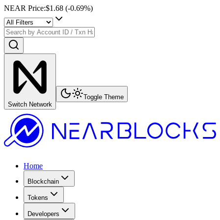
NEAR Price
:
$1.68
(
-0.69
%)
Toggle Theme
Switch Network
Home
Blockchain
Tokens
Developers