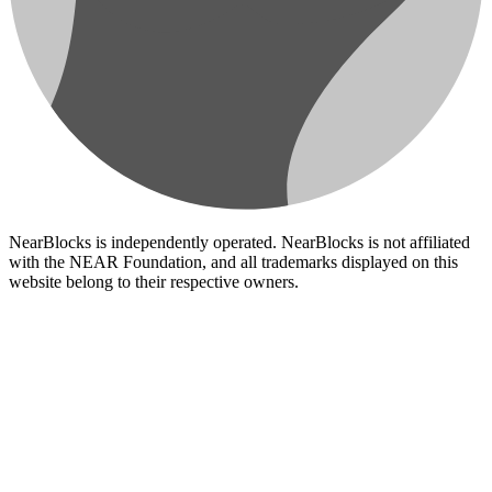
NearBlocks is independently operated. NearBlocks is not affiliated
with the NEAR Foundation, and all trademarks displayed on this
website belong to their respective owners.