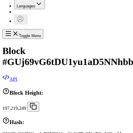
Languages
Toggle Menu
Block
#
GUj69vG6tDU1yu1aD5NNhb
API
Block Height:
197,219,249
Hash: