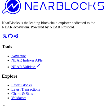
NearBlocks is the leading blockchain explorer dedicated to the
NEAR ecosystem. Powered by NEAR Protocol.
Tools
Advertise
NEAR Indexer APIs
NEAR Validate
Explore
Latest Blocks
Latest Transactions
Charts & Stats
Validators