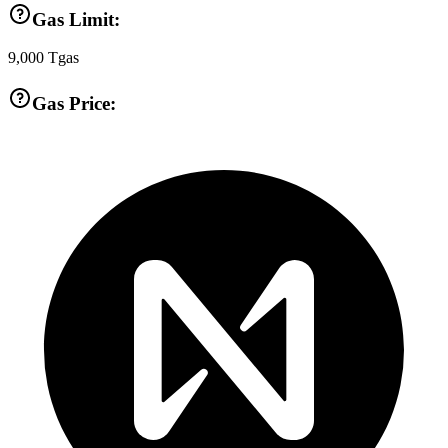
Gas Limit:
9,000
Tgas
Gas Price: