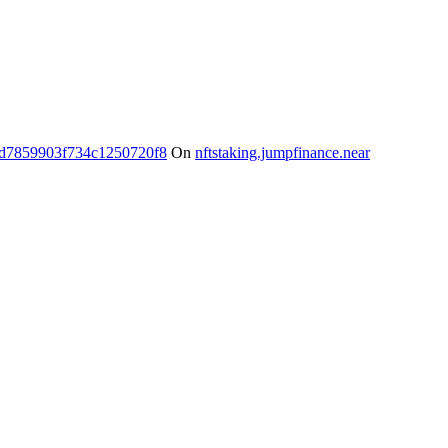
d7859903f734c1250720f8
On
nftstaking.jumpfinance.near