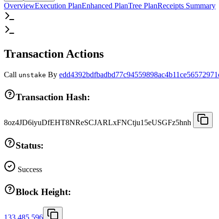
Overview
Execution Plan
Enhanced Plan
Tree Plan
Receipts Summary
Transaction Actions
Call
By
edd4392bdfbadbd77c94559898ac4b11ce56572971
unstake
Transaction Hash:
8oz4JD6iyuDfEHT8NReSCJARLxFNCtju15eUSGFz5hnh
Status:
Success
Block Height:
133,485,596