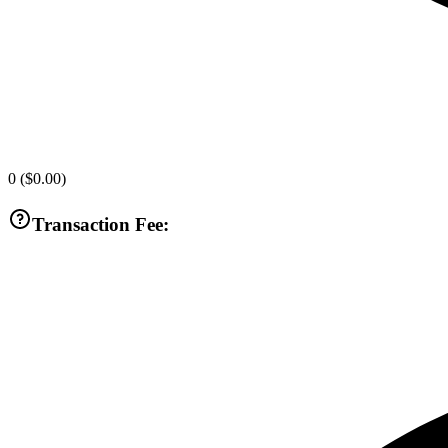
0
(
$0.00
)
Transaction Fee: