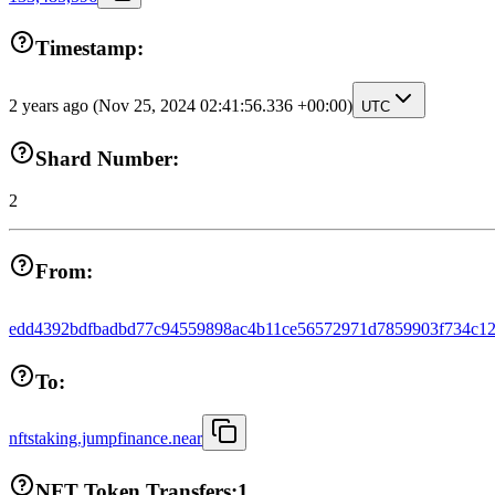
Timestamp:
2 years ago
(Nov 25, 2024 02:41:56.336 +00:00)
UTC
Shard Number:
2
From:
edd4392bdfbadbd77c94559898ac4b11ce56572971d7859903f734c12
To:
nftstaking.jumpfinance.near
NFT Token Transfers:
1