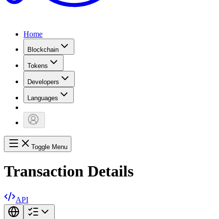
Home
Blockchain
Tokens
Developers
Languages
Toggle Menu
Transaction Details
API