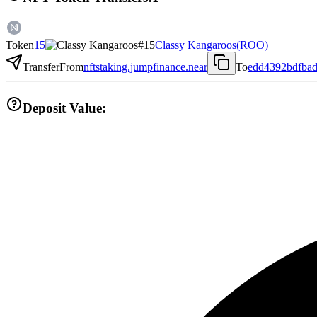
Token
15
Classy Kangaroos
(
ROO
)
Transfer
From
nftstaking.jumpfinance.near
To
edd4392bdfba
Deposit Value: