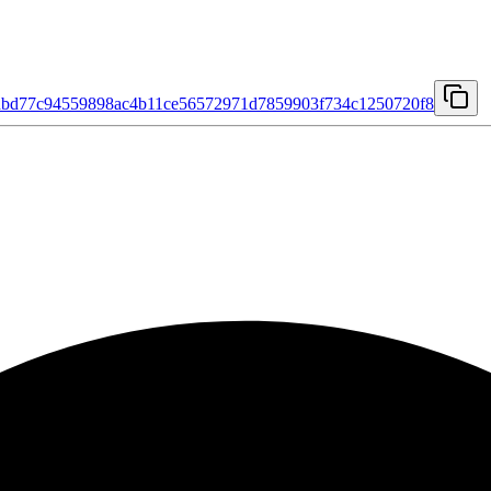
dbd77c94559898ac4b11ce56572971d7859903f734c1250720f8