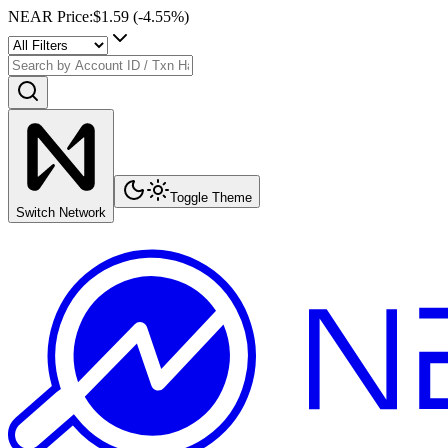
NEAR Price
:
$1.59
(
-4.55
%)
Toggle Theme
Switch Network