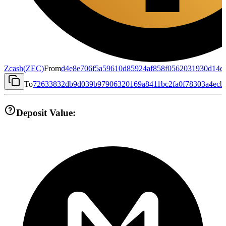
Zcash
(
ZEC
)
From
d4e8e706f5a59610d85924af858f0562031930d14e
To
72633832db9d039b97906320169a8411bc2fa0f78303a4ecb
Deposit Value: