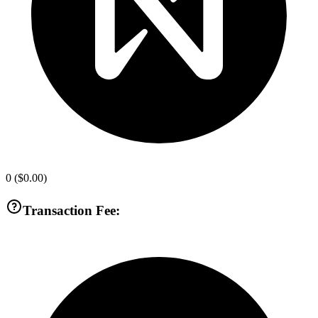
0
(
$0.00
)
Transaction Fee: