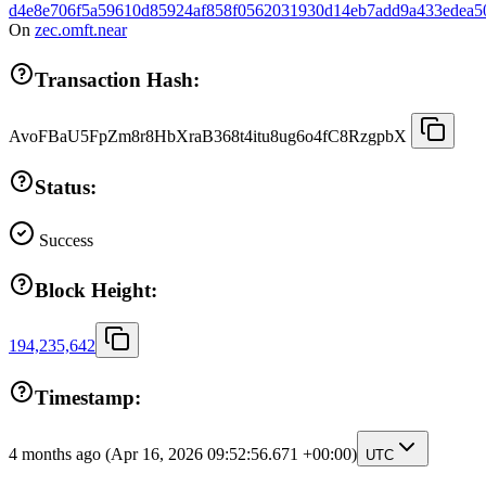
d4e8e706f5a59610d85924af858f0562031930d14eb7add9a433edea5
On
zec.omft.near
Transaction Hash:
AvoFBaU5FpZm8r8HbXraB368t4itu8ug6o4fC8RzgpbX
Status:
Success
Block Height:
194,235,642
Timestamp:
4 months ago
(Apr 16, 2026 09:52:56.671 +00:00)
UTC