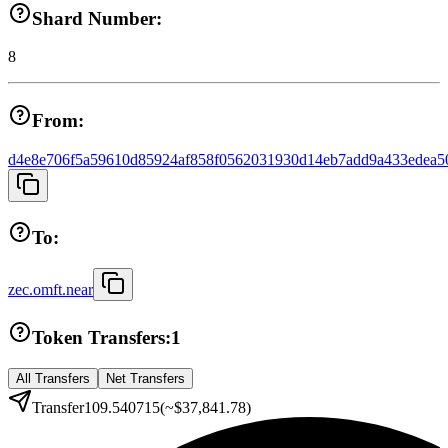
Shard Number:
8
From:
d4e8e706f5a59610d85924af858f0562031930d14eb7add9a433edea5
To:
zec.omft.near
Token Transfers:
1
All Transfers
Net Transfers
Transfer
109.540715
(~
$37,841.78
)