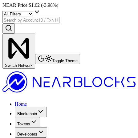
NEAR Price
:
$1.62
(
-3.98
%)
Toggle Theme
Switch Network
Home
Blockchain
Tokens
Developers