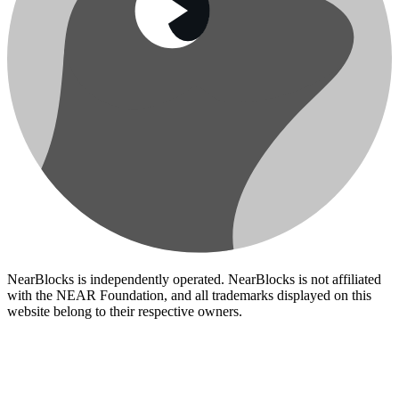
NearBlocks is independently operated. NearBlocks is not affiliated
with the NEAR Foundation, and all trademarks displayed on this
website belong to their respective owners.