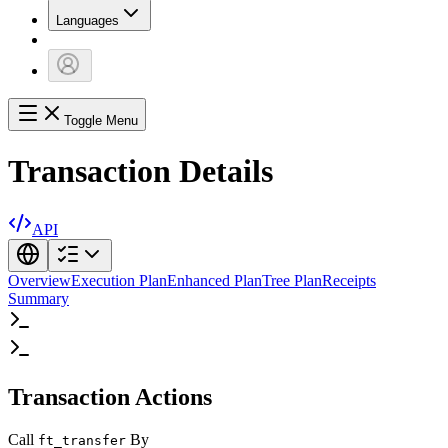
Languages
Toggle Menu
Transaction Details
API
Overview
Execution Plan
Enhanced Plan
Tree Plan
Receipts
Summary
Transaction Actions
Call
By
ft_transfer