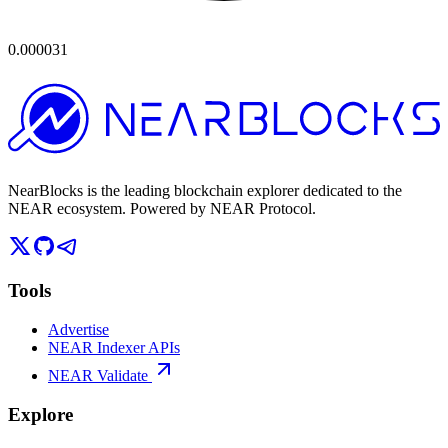
0.000031
NearBlocks is the leading blockchain explorer dedicated to the
NEAR ecosystem. Powered by NEAR Protocol.
Tools
Advertise
NEAR Indexer APIs
NEAR Validate
Explore