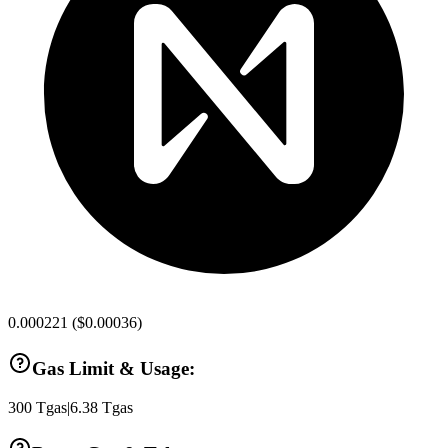
0.000221
(
$0.00036
)
Gas Limit & Usage:
300
Tgas
|
6.38
Tgas