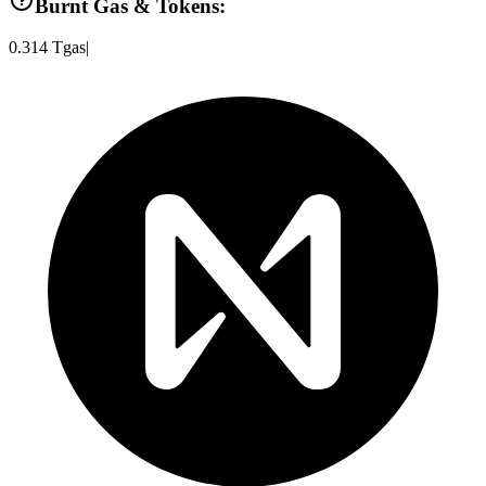
Burnt Gas & Tokens:
0.314
Tgas
|