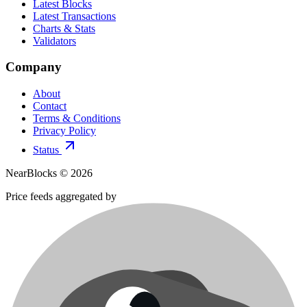
Latest Blocks
Latest Transactions
Charts & Stats
Validators
Company
About
Contact
Terms & Conditions
Privacy Policy
Status
NearBlocks ©
2026
Price feeds aggregated by