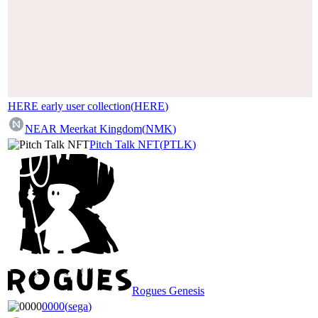
HERE early user collection
(
HERE
)
NEAR Meerkat Kingdom
(
NMK
)
Pitch Talk NFT
(
PTLK
)
Rogues Genesis
0000
(
sega
)