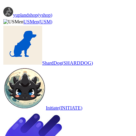
yuplandshop
(
yshop
)
USMen
(
USM
)
ShardDog
(
SHARDDOG
)
Initiate
(
INITIATE
)