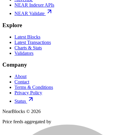
NEAR Indexer APIs
NEAR Validate
Explore
Latest Blocks
Latest Transactions
Charts & Stats
Validators
Company
About
Contact
Terms & Conditions
Privacy Policy
Status
NearBlocks ©
2026
Price feeds aggregated by