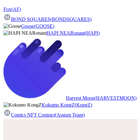
Fox
(
AF
)
BOND SQUARES
(
BONDSQUARES
)
Goose
(
GOOSE
)
HAPI NEARonaut
(
HAPI
)
Harvest Moon
(
HARVESTMOON
)
Kokumo KongZ
(
KongZ
)
Comics NFT Contract
(
August Team
)