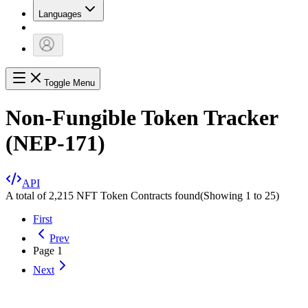
Languages
Toggle Menu
Non-Fungible Token Tracker
(NEP-171)
API
A total of 2,215 NFT Token Contracts found
(Showing
1
to
25
)
First
Prev
Page
1
Next