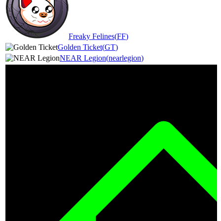
Freaky Felines
(
FF
)
Golden Ticket
(
GT
)
NEAR Legion
(
nearlegion
)