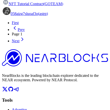
NFT Tutorial Contract
(
GOTEAM
)
058aizg7sluoaf3o
(
astrp
)
First
Prev
Page
1
Next
NearBlocks is the leading blockchain explorer dedicated to the
NEAR ecosystem. Powered by NEAR Protocol.
Tools
Advertise