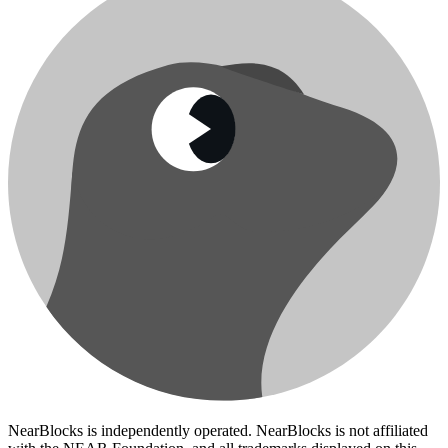
NearBlocks is independently operated. NearBlocks is not affiliated