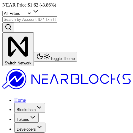
NEAR Price
:
$1.62
(
-3.86
%)
Toggle Theme
Switch Network
Home
Blockchain
Tokens
Developers