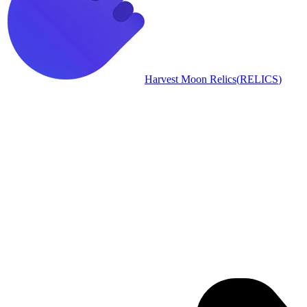
Harvest Moon Relics
(
RELICS
)