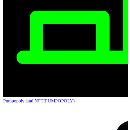
Pumpopoly land NFT
(
PUMPOPOLY
)