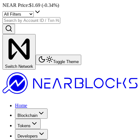
NEAR Price
:
$1.69
(
-0.34
%)
Toggle Theme
Switch Network
Home
Blockchain
Tokens
Developers