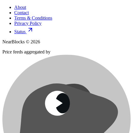
About
Contact
Terms & Conditions
Privacy Policy
Status
NearBlocks ©
2026
Price feeds aggregated by