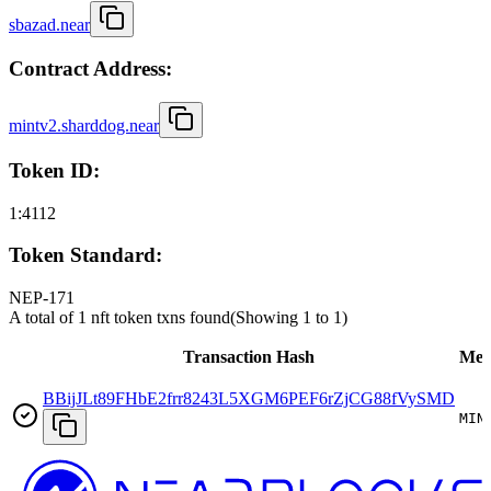
sbazad.near
Contract Address:
mintv2.sharddog.near
Token ID:
1:4112
Token Standard:
NEP-171
A total of 1 nft token txns found
(Showing
1
to
1
)
Transaction Hash
Met
BBijJLt89FHbE2frr8243L5XGM6PEF6rZjCG88fVySMD
MIN