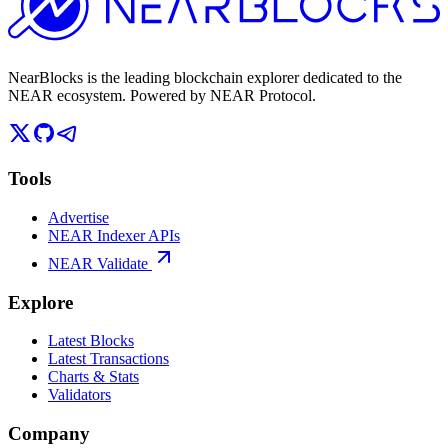
NearBlocks is the leading blockchain explorer dedicated to the
NEAR ecosystem. Powered by NEAR Protocol.
Tools
Advertise
NEAR Indexer APIs
NEAR Validate
Explore
Latest Blocks
Latest Transactions
Charts & Stats
Validators
Company