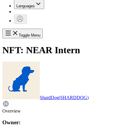
Languages
Toggle Menu
NFT:
NEAR Intern
ShardDog
(
SHARDDOG
)
Overview
Owner: