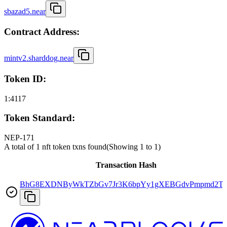
sbazad5.near
Contract Address:
mintv2.sharddog.near
Token ID:
1:4117
Token Standard:
NEP-171
A total of 1 nft token txns found
(Showing
1
to
1
)
Transaction Hash
BhG8EXDNByWkTZbGv7Jr3K6bpYy1gXEBGdvPmpmd2T