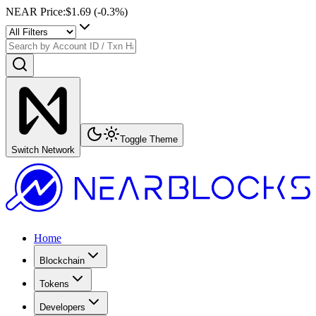
NEAR Price
:
$1.69
(
-0.3
%)
Toggle Theme
Switch Network
Home
Blockchain
Tokens
Developers