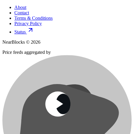
About
Contact
Terms & Conditions
Privacy Policy
Status
NearBlocks ©
2026
Price feeds aggregated by