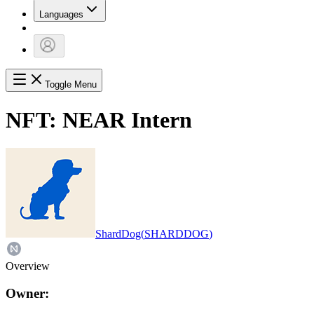
Languages
Toggle Menu
NFT:
NEAR Intern
ShardDog
(
SHARDDOG
)
Overview
Owner: