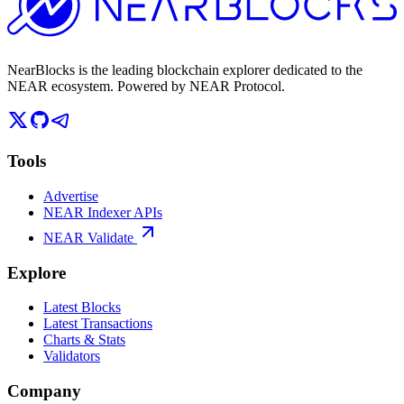
NearBlocks is the leading blockchain explorer dedicated to the
NEAR ecosystem. Powered by NEAR Protocol.
Tools
Advertise
NEAR Indexer APIs
NEAR Validate
Explore
Latest Blocks
Latest Transactions
Charts & Stats
Validators
Company