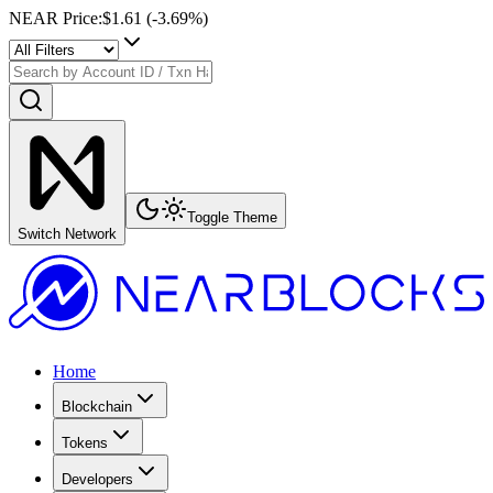
NEAR Price
:
$1.61
(
-3.69
%)
Toggle Theme
Switch Network
Home
Blockchain
Tokens
Developers