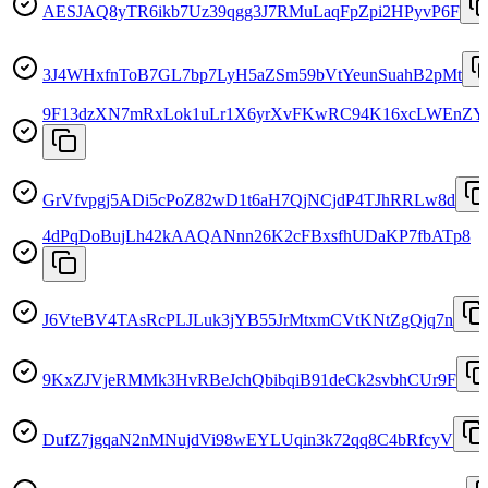
AESJAQ8yTR6ikb7Uz39qgg3J7RMuLaqFpZpi2HPyvP6F
3J4WHxfnToB7GL7bp7LyH5aZSm59bVtYeunSuahB2pMt
9F13dzXN7mRxLok1uLr1X6yrXvFKwRC94K16xcLWEnZY
GrVfvpgj5ADi5cPoZ82wD1t6aH7QjNCjdP4TJhRRLw8d
4dPqDoBujLh42kAAQANnn26K2cFBxsfhUDaKP7fbATp8
J6VteBV4TAsRcPLJLuk3jYB55JrMtxmCVtKNtZgQjq7n
9KxZJVjeRMMk3HvRBeJchQbibqiB91deCk2svbhCUr9F
DufZ7jgqaN2nMNujdVi98wEYLUqin3k72qq8C4bRfcyV