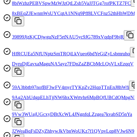
8biWzhzPEBVSpwMzWJzQtLZsb5VaJJTGg7rofPKTZ7FC
8xBEqZJEwnmWsUYCqtA1NNq9Pff8LVCFnz52thHhWDM
39899JjzKjCDjwguNzF5rtNAU5yc9JG789xVqdpF9bjR
HfRCUEa5NfUNptzSmTRQiLkVueo6bdYeGiZyLsbmruho
DyruDjEavxaMaguNA5ayz7FDnZaZBCbMcLQsVLxEzqqV
59A3bbtb97nofBF3wFV4myrTYKpZv2HqpTTnEnJ8hWfi
9Ag2AbUdgpELhTjjNW6hxXWrtvhr6MpBQfUBCdQMpgNP
9Vw3WUajUGcxyDBtXcWL4JNgnfqLZzgea7kvabSD5nYa
J2WeaBqFsDZyZhhywJkVbnWoUKz7f1QVpvLqp8VJw6N9