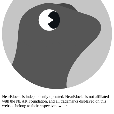
NearBlocks is independently operated. NearBlocks is not affiliated
with the NEAR Foundation, and all trademarks displayed on this
website belong to their respective owners.