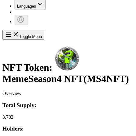
Languages
Toggle Menu
NFT Token:
MemeSeason4 NFT
(
MS4NFT
)
Overview
Total Supply:
3,782
Holders: