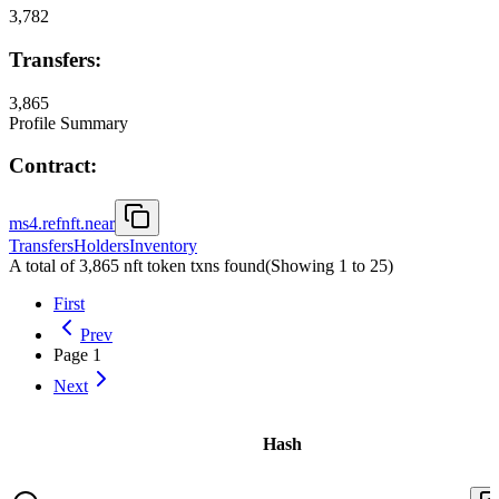
3,782
Transfers:
3,865
Profile Summary
Contract:
ms4.refnft.near
Transfers
Holders
Inventory
A total of 3,865 nft token txns found
(Showing
1
to
25
)
First
Prev
Page
1
Next
Hash