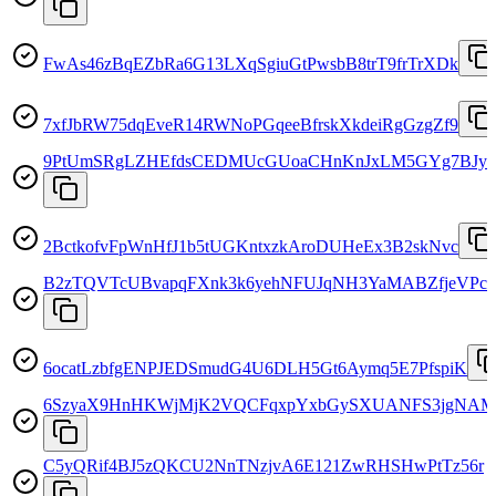
FwAs46zBqEZbRa6G13LXqSgiuGtPwsbB8trT9frTrXDk
7xfJbRW75dqEveR14RWNoPGqeeBfrskXkdeiRgGzgZf9
9PtUmSRgLZHEfdsCEDMUcGUoaCHnKnJxLM5GYg7BJys
2BctkofvFpWnHfJ1b5tUGKntxzkAroDUHeEx3B2skNvc
B2zTQVTcUBvapqFXnk3k6yehNFUJqNH3YaMABZfjeVPc
6ocatLzbfgENPJEDSmudG4U6DLH5Gt6Aymq5E7PfspiK
6SzyaX9HnHKWjMjK2VQCFqxpYxbGySXUANFS3jgNA
C5yQRif4BJ5zQKCU2NnTNzjvA6E121ZwRHSHwPtTz56r