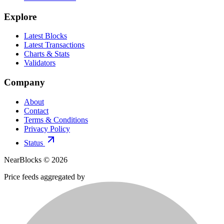
Explore
Latest Blocks
Latest Transactions
Charts & Stats
Validators
Company
About
Contact
Terms & Conditions
Privacy Policy
Status
NearBlocks ©
2026
Price feeds aggregated by