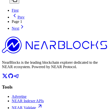
First
Prev
Page
1
Next
NearBlocks is the leading blockchain explorer dedicated to the
NEAR ecosystem. Powered by NEAR Protocol.
Tools
Advertise
NEAR Indexer APIs
NEAR Validate