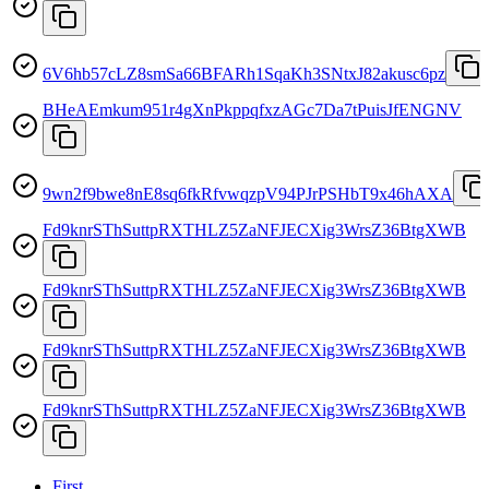
6V6hb57cLZ8smSa66BFARh1SqaKh3SNtxJ82akusc6pz
BHeAEmkum951r4gXnPkppqfxzAGc7Da7tPuisJfENGNV
9wn2f9bwe8nE8sq6fkRfvwqzpV94PJrPSHbT9x46hAXA
Fd9knrSThSuttpRXTHLZ5ZaNFJECXig3WrsZ36BtgXWB
Fd9knrSThSuttpRXTHLZ5ZaNFJECXig3WrsZ36BtgXWB
Fd9knrSThSuttpRXTHLZ5ZaNFJECXig3WrsZ36BtgXWB
Fd9knrSThSuttpRXTHLZ5ZaNFJECXig3WrsZ36BtgXWB
First