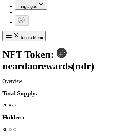
Languages
Toggle Menu
NFT Token:
neardaorewards
(
ndr
)
Overview
Total Supply:
29,877
Holders:
36,000