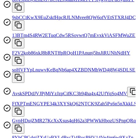
9sbCCtKwX9EuZskfHpcRJLNMvee8QW6ofVEtSTXRJ4DC
13BTm4S4RW2ETuqCdw5RSovwtQ7mEvxkViASFMWuZE
F2V2kob86xkJ8bRNTffpRQoH1PAnunj5hsJiRUNhNdHY
soHVFYpLnuwvKeBqNb6ap4XZBDNMbWD4j8W4SDLSE
AvskSPDdJVJPjMiYzJzpCifKC3h94ha4x42UfYqSo4MV
FfXPTmENGYPE34k3XYSkQ62NTCK9Zah5Px6n5nXkkLS
GvpHDujZMR27KcXsXsus4qH62a3PWWkHbozUSPnpQRqt
8YhCPGdgjZXrUaBYLdBscTj4BucPHV14Ve4im6w9XzZn