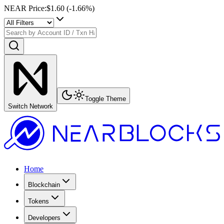
NEAR Price
:
$1.60
(
-1.66
%)
Toggle Theme
Switch Network
Home
Blockchain
Tokens
Developers