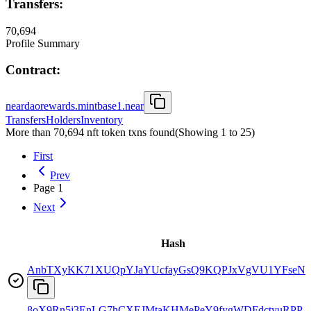
Transfers:
70,694
Profile Summary
Contract:
neardaorewards.mintbase1.near
Transfers
Holders
Inventory
More than 70,694 nft token txns found
(Showing
1
to
25
)
First
Prev
Page
1
Next
Hash
AnbTXyKK71XUQpYJaYUcfayGsQ9KQPJxVgVU1YFseNs
8oX9Rn5j3EnLG7hCXEJMtaKHMePeY9fygWDFdctyuRPP