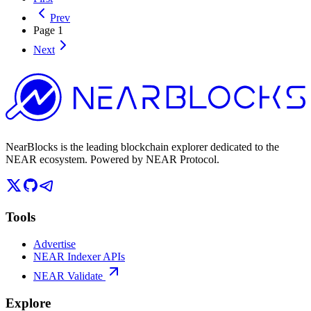
Prev
Page
1
Next
NearBlocks is the leading blockchain explorer dedicated to the
NEAR ecosystem. Powered by NEAR Protocol.
Tools
Advertise
NEAR Indexer APIs
NEAR Validate
Explore