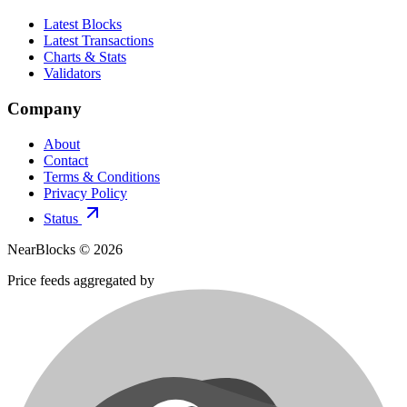
Latest Blocks
Latest Transactions
Charts & Stats
Validators
Company
About
Contact
Terms & Conditions
Privacy Policy
Status
NearBlocks ©
2026
Price feeds aggregated by