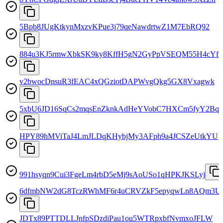
5Bpb8JUgKtkynMxzvKPue3j79qeNawdrtwZ1M7EbRQ92
884u3KJ5rmwXbkSK9ky8KffH5gN2GyPpVSEQM55H4cYf
v2bwocDnsuR3fEAC4xQGziotDAPWvgQkg5GX8Vxagwk
5xbU6JD16SqCs2mqsEnZknkAdHeYVobC7HXCm5fyY2Bq
HPY89hMViTaJ4LmJLDqKHybjMy3AFph9a4JCSZeUtkYU
991hsyqn9Cui3FgeLm4rbD5eMj9sAoUSo1qHPKJKSLyj
6dfmbNW2dG8TczRWhMF6r4uCRVZkF5epyqwLn8AQm3U
JDTx89PTTDLLJnfpSDzdiPau1ou5WTRpxbfNvmxoJFLW