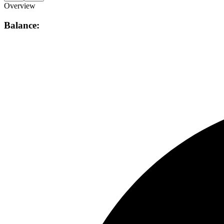
Overview
Balance: