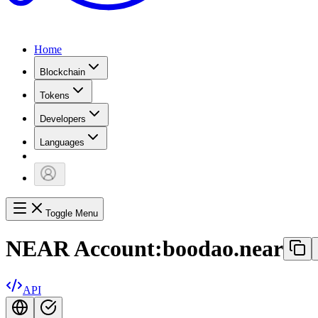
Home
Blockchain
Tokens
Developers
Languages
Toggle Menu
NEAR Account:
boodao.near
API