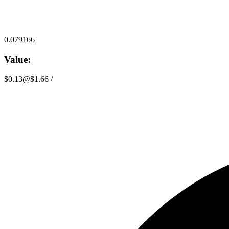
0.079166
Value:
$0.13
@
$1.66
/