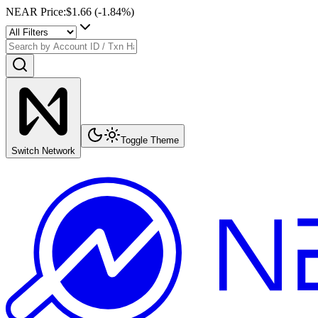
NEAR Price
:
$1.66
(
-1.84
%)
Toggle Theme
Switch Network