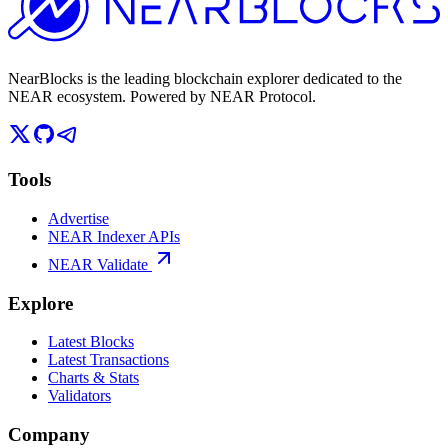
NearBlocks is the leading blockchain explorer dedicated to the
NEAR ecosystem. Powered by NEAR Protocol.
Tools
Advertise
NEAR Indexer APIs
NEAR Validate
Explore
Latest Blocks
Latest Transactions
Charts & Stats
Validators
Company