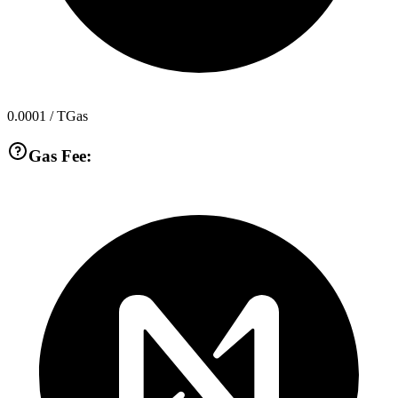
0.0001
/ TGas
Gas Fee: