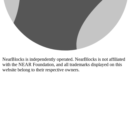
NearBlocks is independently operated. NearBlocks is not affiliated
with the NEAR Foundation, and all trademarks displayed on this
website belong to their respective owners.