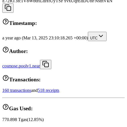
E72RT3fc1V8WbtHLdHfUyTSFYvxUqrEdDUbFNstftVkN
Timestamp:
a year ago
(Mar 13, 2025 23:10:18.265 +00:00)
UTC
Author:
cosmose.poolv1.near
Transactions:
160 transactions
and
518 receipts
Gas Used:
770.898
Tgas
(
12.85
%)