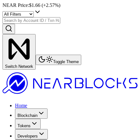
NEAR Price
:
$1.66
(+
2.57
%)
Toggle Theme
Switch Network
Home
Blockchain
Tokens
Developers