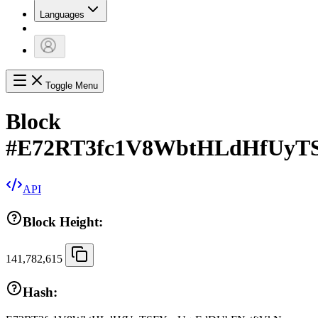
Languages
Toggle Menu
Block
#
E72RT3fc1V8WbtHLdHfUyT
API
Block Height:
141,782,615
Hash: