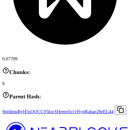
0.07709
Chunks:
6
Parent Hash:
9nrdimuRyH5sQQCC95kwSHemvfo1vHynRahae28eEL44