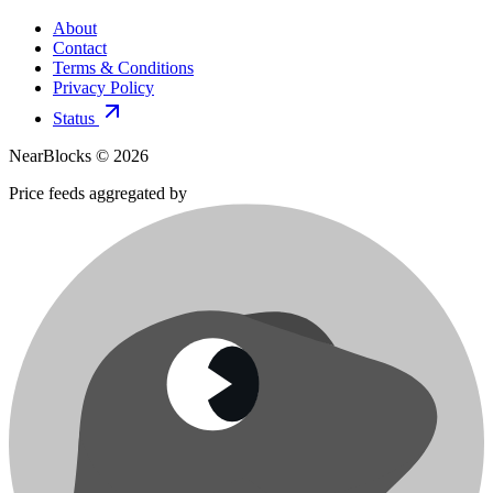
About
Contact
Terms & Conditions
Privacy Policy
Status
NearBlocks ©
2026
Price feeds aggregated by