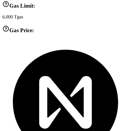
Gas Limit:
6,000
Tgas
Gas Price: