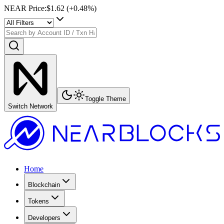
NEAR Price
:
$1.62
(+
0.48
%)
Toggle Theme
Switch Network
Home
Blockchain
Tokens
Developers