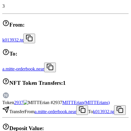
3
From:
k013932.tg
To:
a.mitte-orderbook.near
NFT Token Transfers:
1
Token
2937
MITTErian
(
MITTErians
)
Transfer
From
a.mitte-orderbook.near
To
k013932.tg
Deposit Value: