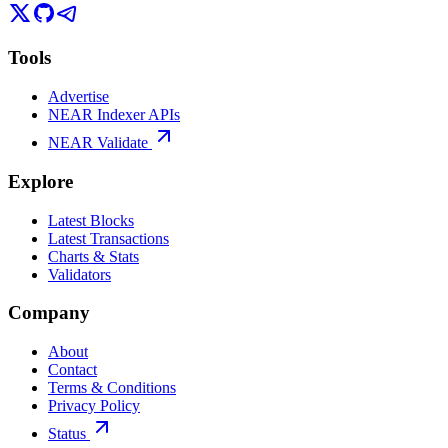
Tools
Advertise
NEAR Indexer APIs
NEAR Validate
Explore
Latest Blocks
Latest Transactions
Charts & Stats
Validators
Company
About
Contact
Terms & Conditions
Privacy Policy
Status