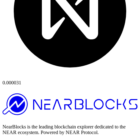
0.000031
NearBlocks is the leading blockchain explorer dedicated to the
NEAR ecosystem. Powered by NEAR Protocol.