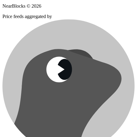
NearBlocks ©
2026
Price feeds aggregated by