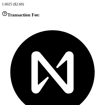
1.6025
(
$2.60
)
Transaction Fee: