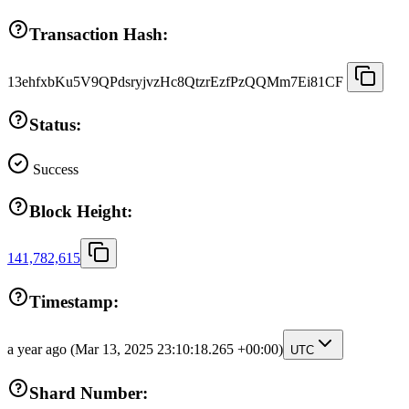
Transaction Hash:
13ehfxbKu5V9QPdsryjvzHc8QtzrEzfPzQQMm7Ei81CF
Status:
Success
Block Height:
141,782,615
Timestamp:
a year ago
(Mar 13, 2025 23:10:18.265 +00:00)
UTC
Shard Number: