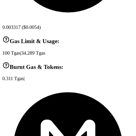
0.003317
(
$0.0054
)
Gas Limit & Usage:
100
Tgas
|
34.289
Tgas
Burnt Gas & Tokens:
0.311
Tgas
|