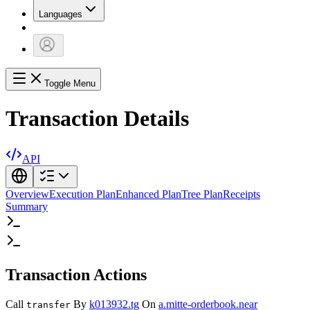
Languages
Toggle Menu
Transaction Details
API
Overview
Execution Plan
Enhanced Plan
Tree Plan
Receipts
Summary
Transaction Actions
Call
By
k013932.tg
On
a.mitte-orderbook.near
transfer