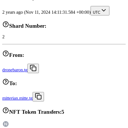
2 years ago
(Nov 11, 2024 14:11:31.584 +00:00)
UTC
Shard Number:
2
From:
dronebaron.tg
To:
mitterian.mitte.tg
NFT Token Transfers:
5