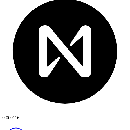
0.000116