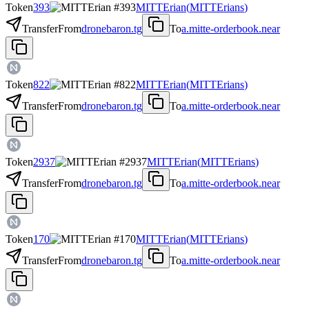
Token
393
MITTErian
(
MITTErians
)
Transfer
From
dronebaron.tg
To
a.mitte-orderbook.near
Token
822
MITTErian
(
MITTErians
)
Transfer
From
dronebaron.tg
To
a.mitte-orderbook.near
Token
2937
MITTErian
(
MITTErians
)
Transfer
From
dronebaron.tg
To
a.mitte-orderbook.near
Token
170
MITTErian
(
MITTErians
)
Transfer
From
dronebaron.tg
To
a.mitte-orderbook.near