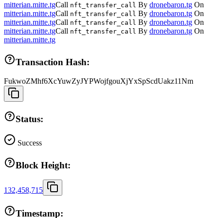
mitterian.mitte.tg
Call
By
dronebaron.tg
On
nft_transfer_call
mitterian.mitte.tg
Call
By
dronebaron.tg
On
nft_transfer_call
mitterian.mitte.tg
Call
By
dronebaron.tg
On
nft_transfer_call
mitterian.mitte.tg
Call
By
dronebaron.tg
On
nft_transfer_call
mitterian.mitte.tg
Transaction Hash:
FukwoZMhf6XcYuwZyJYPWojfgouXjYxSpScdUakz11Nm
Status:
Success
Block Height:
132,458,715
Timestamp: