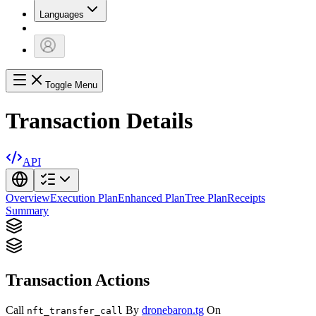
Languages
Toggle Menu
Transaction Details
API
Overview
Execution Plan
Enhanced Plan
Tree Plan
Receipts
Summary
Transaction Actions
Call
By
dronebaron.tg
On
nft_transfer_call