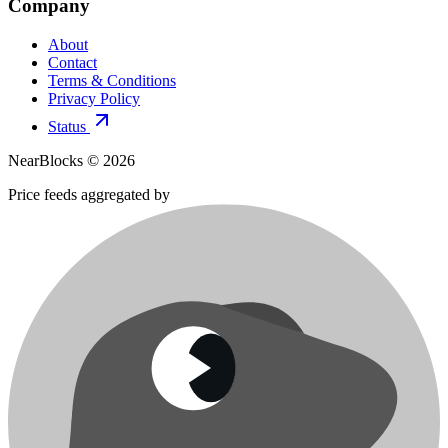
Company
About
Contact
Terms & Conditions
Privacy Policy
Status
NearBlocks ©
2026
Price feeds aggregated by