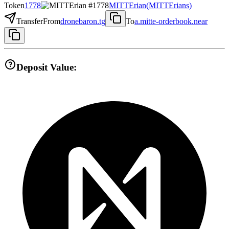
Token
1778
MITTErian
(
MITTErians
)
Transfer
From
dronebaron.tg
To
a.mitte-orderbook.near
Deposit Value: