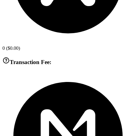
0
(
$0.00
)
Transaction Fee: