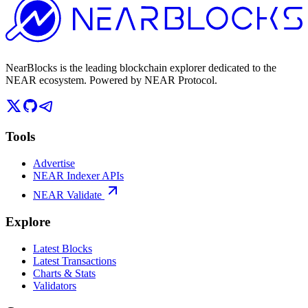
NearBlocks is the leading blockchain explorer dedicated to the
NEAR ecosystem. Powered by NEAR Protocol.
Tools
Advertise
NEAR Indexer APIs
NEAR Validate
Explore
Latest Blocks
Latest Transactions
Charts & Stats
Validators