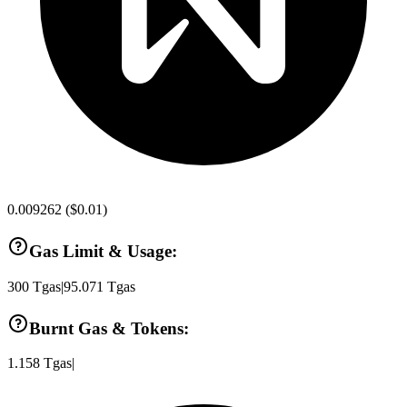
0.009262
(
$0.01
)
Gas Limit & Usage:
300
Tgas
|
95.071
Tgas
Burnt Gas & Tokens:
1.158
Tgas
|