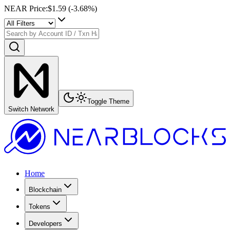
NEAR Price
:
$1.59
(
-3.68
%)
Toggle Theme
Switch Network
Home
Blockchain
Tokens
Developers