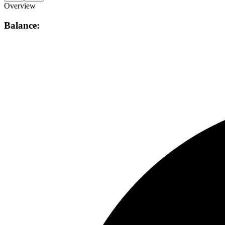
Overview
Balance: