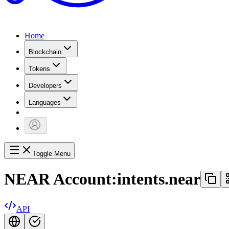
Home
Blockchain
Tokens
Developers
Languages
Toggle Menu
NEAR Account:
intents.near
API