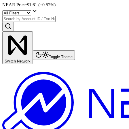
NEAR Price
:
$1.61
(+
0.52
%)
Toggle Theme
Switch Network