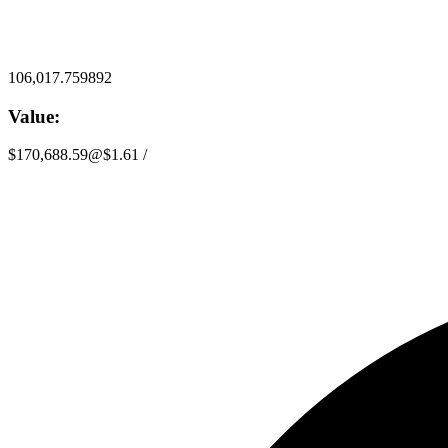
106,017.759892
Value:
$170,688.59
@
$1.61
/