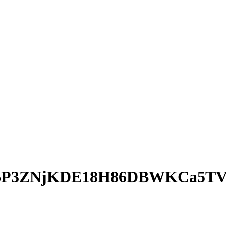
6P3ZNjKDE18H86DBWKCa5TV