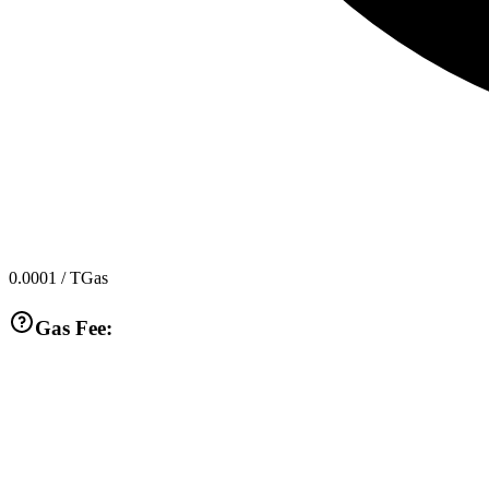
0.0001
/ TGas
Gas Fee: