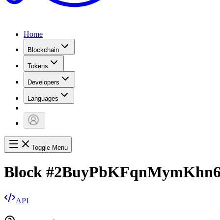
Home
Blockchain
Tokens
Developers
Languages
Toggle Menu
Block
#
2BuyPbKFqnMymKhn
API