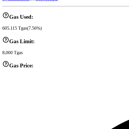
Gas Used:
605.115
Tgas
(
7.56
%)
Gas Limit:
8,000
Tgas
Gas Price: