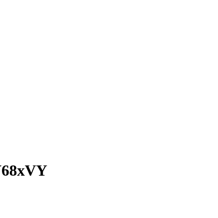
68xVY