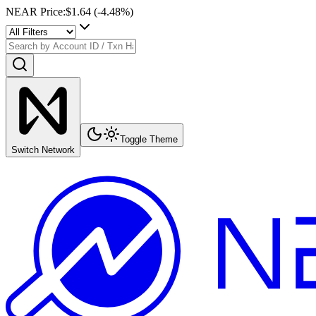
NEAR Price
:
$1.64
(
-4.48
%)
Toggle Theme
Switch Network