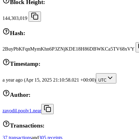
Block Height:
144,303,019
Hash:
2BuyPbKFqnMymKhn6P3ZNjKDE18H86DBWKCa5TV68xVY
Timestamp:
a year ago
(Apr 15, 2025 21:10:58.021 +00:00)
UTC
Author:
zavodil.poolv1.near
Transactions:
37 transactions
and
305 receipts