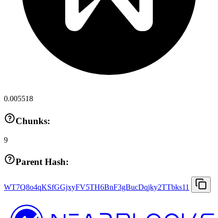
0.005518
Chunks:
9
Parent Hash:
WT7Q8o4qKSfGGjxyFV5TH6BnF3gBucDqjky2TTbks11