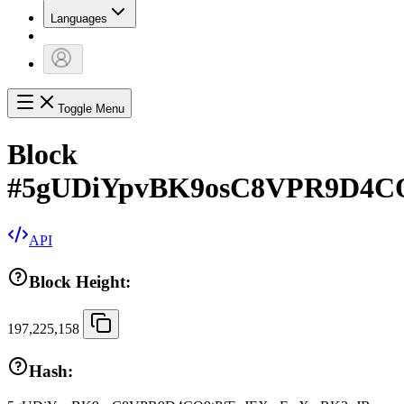
Languages
Toggle Menu
Block
#
5gUDiYpvBK9osC8VPR9D4C
API
Block Height:
197,225,158
Hash: