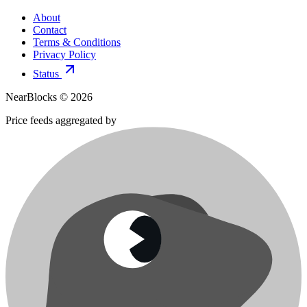
About
Contact
Terms & Conditions
Privacy Policy
Status
NearBlocks ©
2026
Price feeds aggregated by