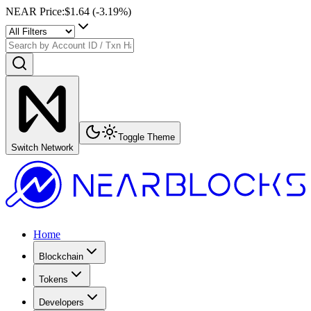
NEAR Price
:
$1.64
(
-3.19
%)
Toggle Theme
Switch Network
Home
Blockchain
Tokens
Developers