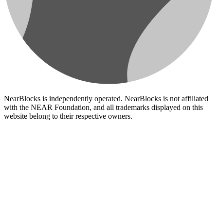
NearBlocks is independently operated. NearBlocks is not affiliated
with the NEAR Foundation, and all trademarks displayed on this
website belong to their respective owners.