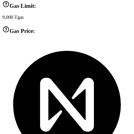
Gas Limit:
9,000
Tgas
Gas Price: