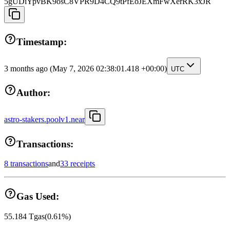
5gUDiYpvBK9osC8VPR9D4CQ9tPfEoJEXmFwXerRK3xJR
Timestamp:
3 months ago
(May 7, 2026 02:38:01.418 +00:00)
UTC
Author:
astro-stakers.poolv1.near
Transactions:
8 transactions
and
33 receipts
Gas Used:
55.184
Tgas
(
0.61
%)