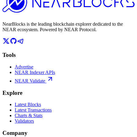
NearBlocks is the leading blockchain explorer dedicated to the
NEAR ecosystem. Powered by NEAR Protocol.
Tools
Advertise
NEAR Indexer APIs
NEAR Validate
Explore
Latest Blocks
Latest Transactions
Charts & Stats
Validators
Company