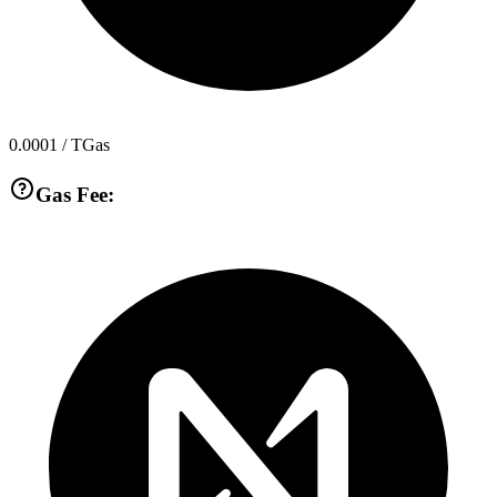
0.0001
/ TGas
Gas Fee: