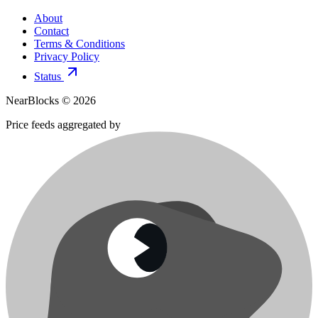
About
Contact
Terms & Conditions
Privacy Policy
Status
NearBlocks ©
2026
Price feeds aggregated by