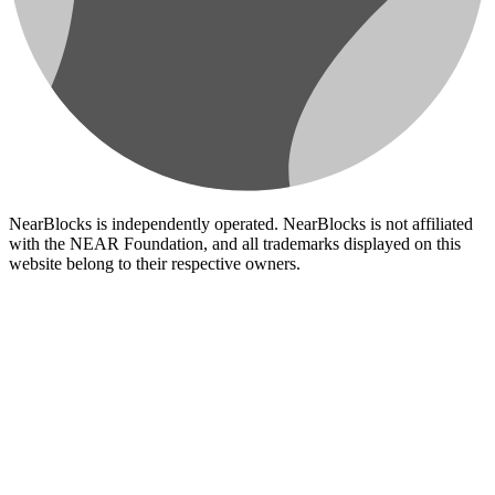
NearBlocks is independently operated. NearBlocks is not affiliated
with the NEAR Foundation, and all trademarks displayed on this
website belong to their respective owners.