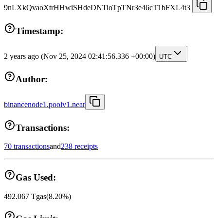
9nLXkQvaoXtrHHwiSHdeDNTioTpTNr3e46cT1bFXL4t3
Timestamp:
2 years ago
(Nov 25, 2024 02:41:56.336 +00:00)
UTC
Author:
binancenode1.poolv1.near
Transactions:
70 transactions
and
238 receipts
Gas Used:
492.067
Tgas
(
8.20
%)