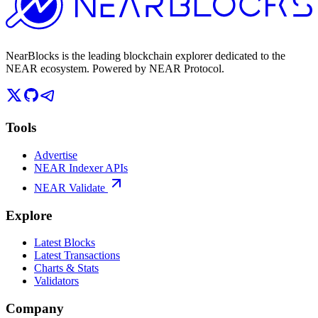
NearBlocks is the leading blockchain explorer dedicated to the
NEAR ecosystem. Powered by NEAR Protocol.
Tools
Advertise
NEAR Indexer APIs
NEAR Validate
Explore
Latest Blocks
Latest Transactions
Charts & Stats
Validators
Company