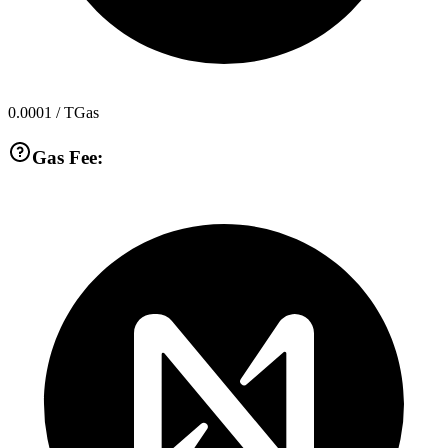
0.0001
/ TGas
Gas Fee: