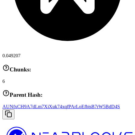
0.049207
Chunks:
6
Parent Hash:
AUNfxCH9A7dLm7XiXuk74xqfPArLoEfbisB7rW5BdD4S