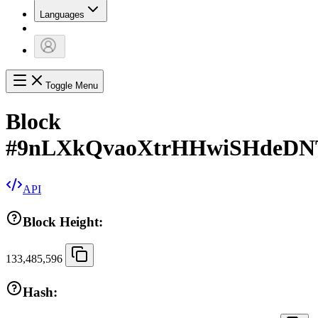
Languages
Toggle Menu
Block
#
9nLXkQvaoXtrHHwiSHdeDNT
API
Block Height:
133,485,596
Hash: