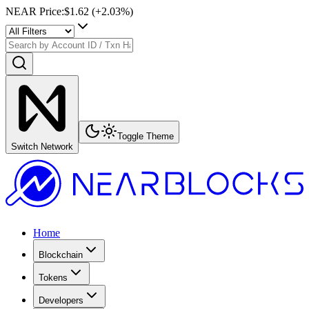
NEAR Price
:
$1.62
(+
2.03
%)
Toggle Theme
Switch Network
Home
Blockchain
Tokens
Developers