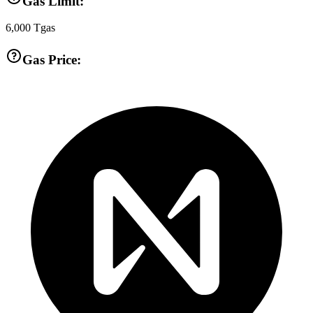
Gas Limit:
6,000
Tgas
Gas Price: