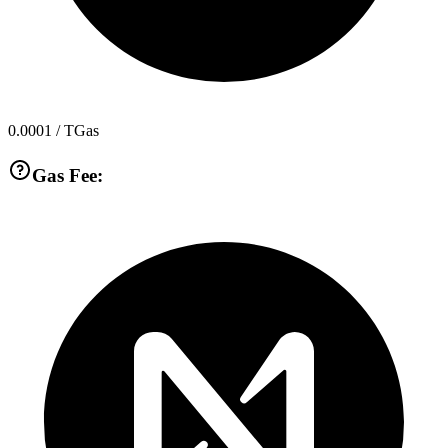
0.0001
/ TGas
Gas Fee: