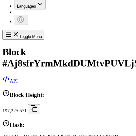
Languages
Toggle Menu
Block
#
Aj8sfrYrmMkdDUMtvPUVL
API
Block Height:
197,225,571
Hash: