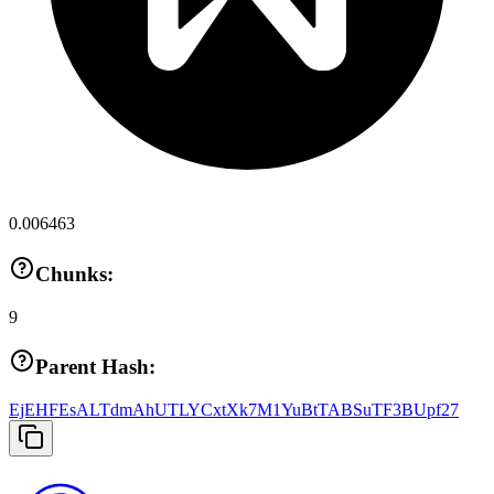
0.006463
Chunks:
9
Parent Hash:
EjEHFEsALTdmAhUTLYCxtXk7M1YuBtTABSuTF3BUpf27