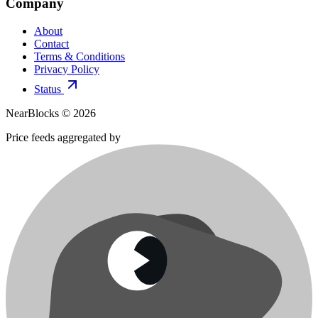
Company
About
Contact
Terms & Conditions
Privacy Policy
Status
NearBlocks ©
2026
Price feeds aggregated by