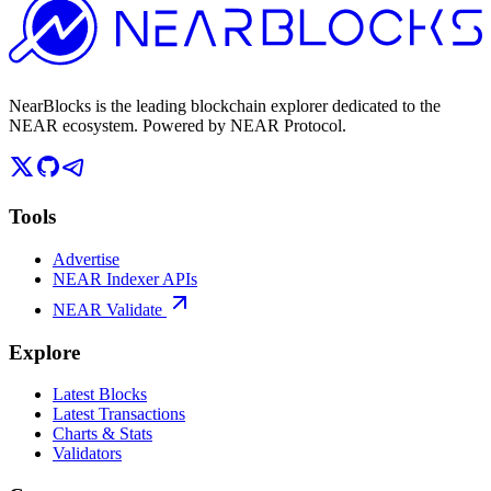
NearBlocks is the leading blockchain explorer dedicated to the
NEAR ecosystem. Powered by NEAR Protocol.
Tools
Advertise
NEAR Indexer APIs
NEAR Validate
Explore
Latest Blocks
Latest Transactions
Charts & Stats
Validators