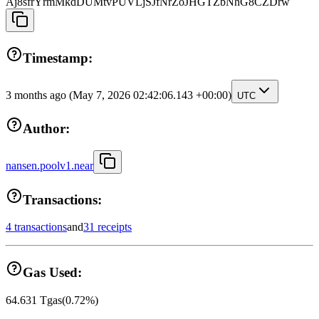
Aj8sfrYrmMkdDUMtvPUVLjSJfNrZoJHGTZbNhG8CZDrw
Timestamp:
3 months ago
(May 7, 2026 02:42:06.143 +00:00)
UTC
Author:
nansen.poolv1.near
Transactions:
4 transactions
and
31 receipts
Gas Used:
64.631
Tgas
(
0.72
%)