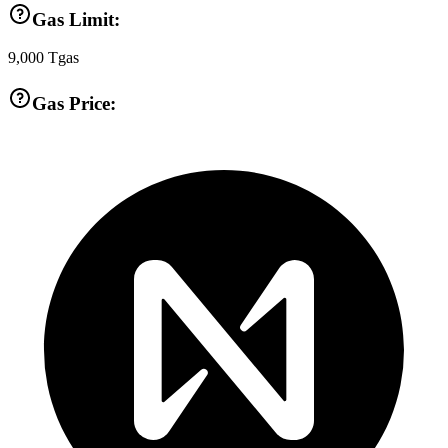
Gas Limit:
9,000
Tgas
Gas Price: