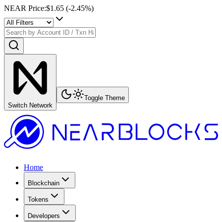
NEAR Price
:
$1.65
(
-2.45
%)
Toggle Theme
Switch Network
Home
Blockchain
Tokens
Developers