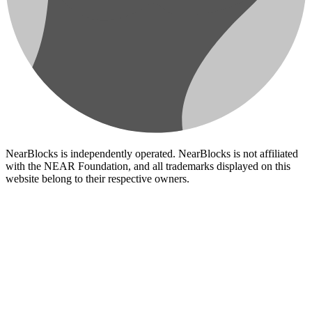
NearBlocks is independently operated. NearBlocks is not affiliated
with the NEAR Foundation, and all trademarks displayed on this
website belong to their respective owners.