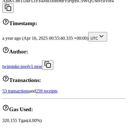
AjuKCn6TDaFLcFz4Jod1hM96eYiPqrBC9WQUMvcaVor4
Timestamp:
a year ago
(Apr 16, 2025 00:55:40.335 +00:00)
UTC
Author:
twinstake.poolv1.near
Transactions:
53 transactions
and
259 receipts
Gas Used:
320.155
Tgas
(
4.00
%)