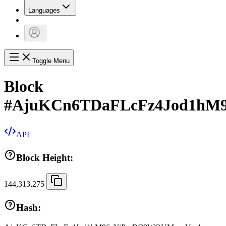
Languages
Toggle Menu
Block
#
AjuKCn6TDaFLcFz4Jod1hM
API
Block Height:
144,313,275
Hash: