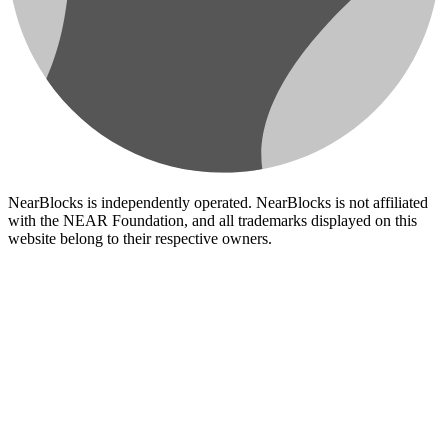
NearBlocks is independently operated. NearBlocks is not affiliated
with the NEAR Foundation, and all trademarks displayed on this
website belong to their respective owners.