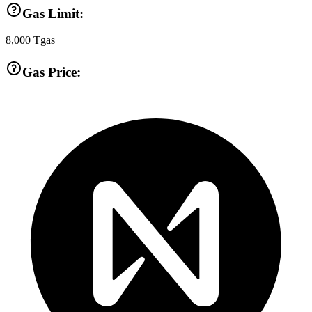
Gas Limit:
8,000
Tgas
Gas Price: