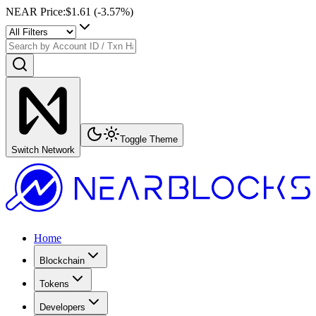
NEAR Price
:
$1.61
(
-3.57
%)
Toggle Theme
Switch Network
Home
Blockchain
Tokens
Developers