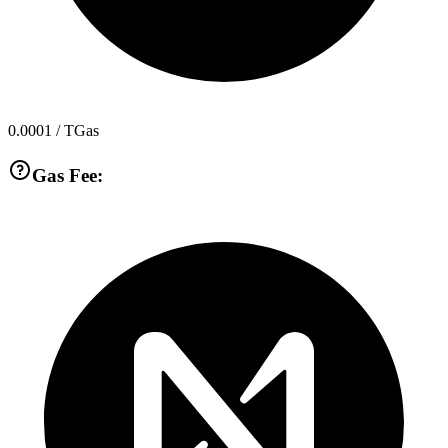
0.0001
/ TGas
Gas Fee: