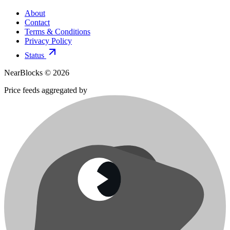
About
Contact
Terms & Conditions
Privacy Policy
Status
NearBlocks ©
2026
Price feeds aggregated by