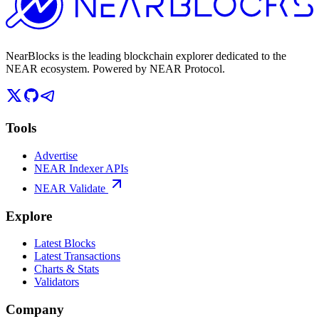
NearBlocks is the leading blockchain explorer dedicated to the
NEAR ecosystem. Powered by NEAR Protocol.
Tools
Advertise
NEAR Indexer APIs
NEAR Validate
Explore
Latest Blocks
Latest Transactions
Charts & Stats
Validators
Company