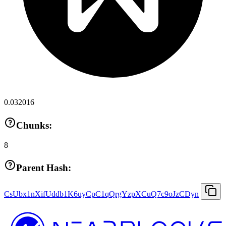
0.032016
Chunks:
8
Parent Hash:
CsUbx1nXifUddb1K6uyCpC1qQrgYzpXCuQ7c9oJzCDyn