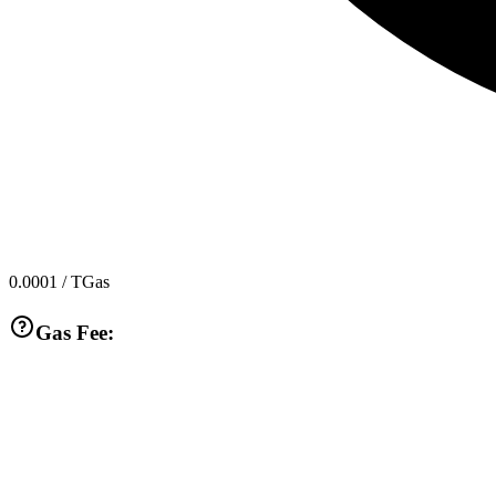
0.0001
/ TGas
Gas Fee: