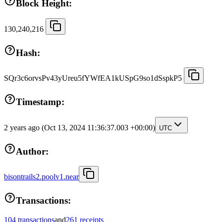
Block Height:
130,240,216
Hash:
SQr3c6orvsPv43yUreu5fYWfEA1kUSpG9so1dSspkP5
Timestamp:
2 years ago
(Oct 13, 2024 11:36:37.003 +00:00)
UTC
Author:
bisontrails2.poolv1.near
Transactions:
104 transactions
and
261 receipts