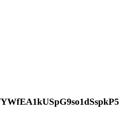
5fYWfEA1kUSpG9so1dSspkP5