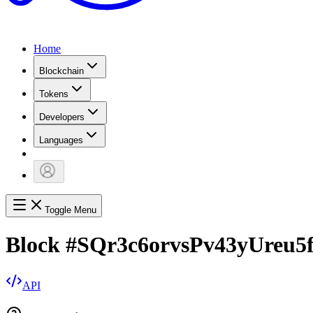
Home
Blockchain
Tokens
Developers
Languages
Toggle Menu
Block
#
SQr3c6orvsPv43yUreu
API