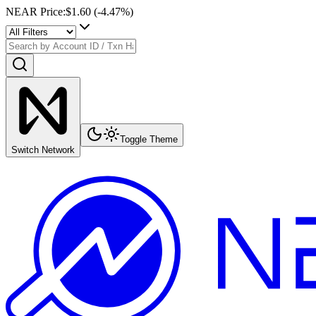
NEAR Price
:
$1.60
(
-4.47
%)
Toggle Theme
Switch Network