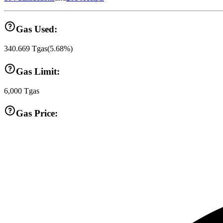
Gas Used:
340.669
Tgas
(
5.68
%)
Gas Limit:
6,000
Tgas
Gas Price: