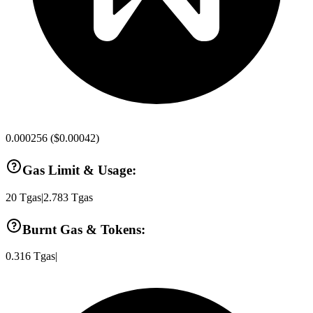
0.000256
(
$0.00042
)
Gas Limit & Usage:
20
Tgas
|
2.783
Tgas
Burnt Gas & Tokens:
0.316
Tgas
|