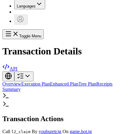
Languages
Toggle Menu
Transaction Details
API
Overview
Execution Plan
Enhanced Plan
Tree Plan
Receipts
Summary
Transaction Actions
Call
By
youburetr.tg
On
game.hot.tg
l2_claim