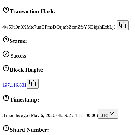
Transaction Hash:
4w59u9n3XMte7unCFmsDQrjmbZcmZfsYSDkjzhEcbLjJ
Status:
Success
Block Height:
197,116,631
Timestamp:
3 months ago
(May 6, 2026 08:39:25.418 +00:00)
UTC
Shard Number: