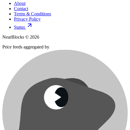
About
Contact
Terms & Conditions
Privacy Policy
Status
NearBlocks ©
2026
Price feeds aggregated by