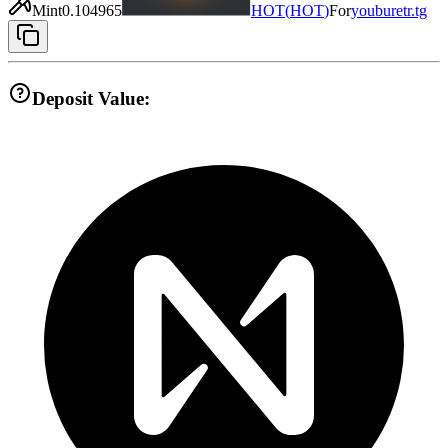
Mint
0.104965
HOT
(
HOT
)
For
youburetr.tg
Deposit Value: