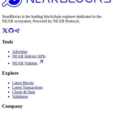
NearBlocks is the leading blockchain explorer dedicated to the
NEAR ecosystem. Powered by NEAR Protocol.
Tools
Advertise
NEAR Indexer APIs
NEAR Validate
Explore
Latest Blocks
Latest Transactions
Charts & Stats
Validators
Company