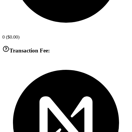
0
(
$0.00
)
Transaction Fee: