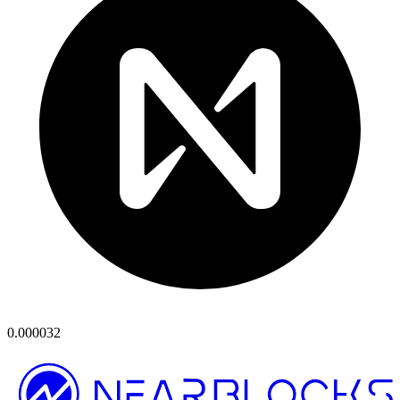
0.000032