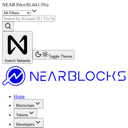
NEAR Price
:
$1.64
(
-5
%)
Toggle Theme
Switch Network
Home
Blockchain
Tokens
Developers