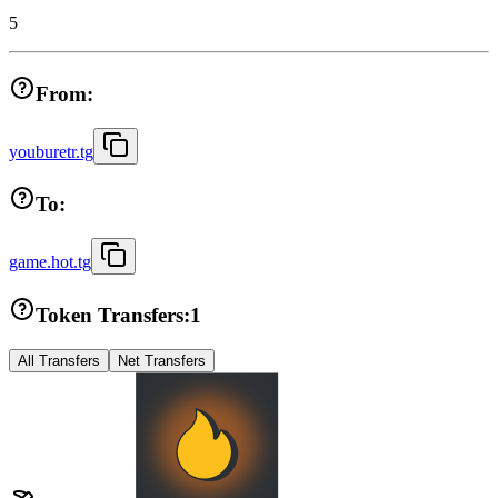
5
From:
youburetr.tg
To:
game.hot.tg
Token Transfers:
1
All Transfers
Net Transfers