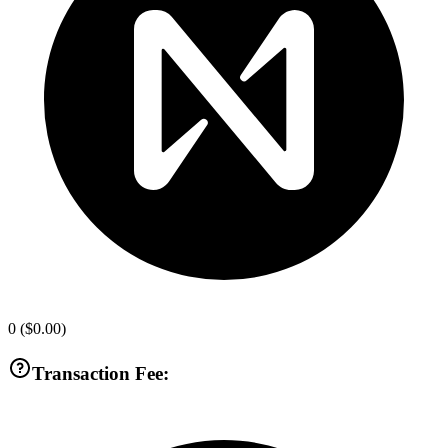
0
(
$0.00
)
Transaction Fee: