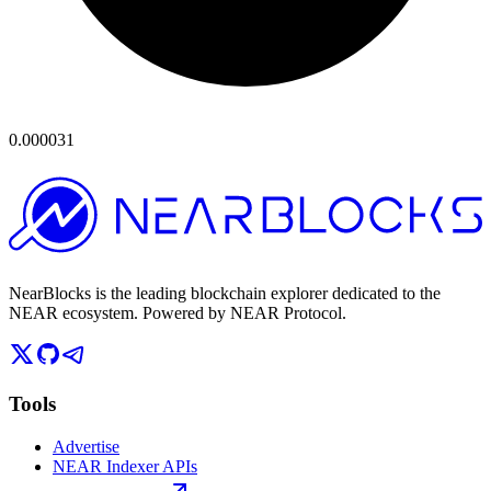
0.000031
NearBlocks is the leading blockchain explorer dedicated to the
NEAR ecosystem. Powered by NEAR Protocol.
Tools
Advertise
NEAR Indexer APIs