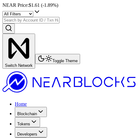
NEAR Price
:
$1.61
(
-1.89
%)
Toggle Theme
Switch Network
Home
Blockchain
Tokens
Developers