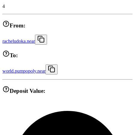
4
From:
racheludoka.near
To:
world.pumpopoly.near
Deposit Value: