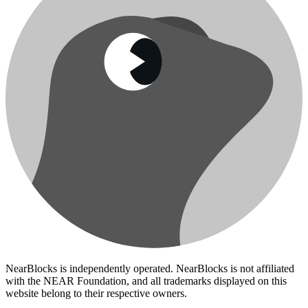
NearBlocks is independently operated. NearBlocks is not affiliated
with the NEAR Foundation, and all trademarks displayed on this
website belong to their respective owners.