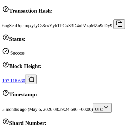
Transaction Hash:
6ugSeaUqcmqxyJyCs8cxYyhTPGxS3D4uPZzpMZu9eDy9
Status:
Success
Block Height:
197,116,630
Timestamp:
3 months ago
(May 6, 2026 08:39:24.696 +00:00)
UTC
Shard Number: