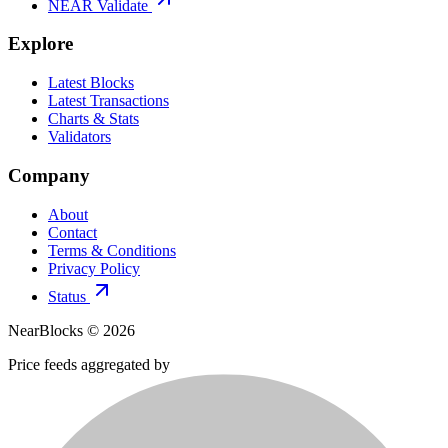
NEAR Validate
Explore
Latest Blocks
Latest Transactions
Charts & Stats
Validators
Company
About
Contact
Terms & Conditions
Privacy Policy
Status
NearBlocks ©
2026
Price feeds aggregated by