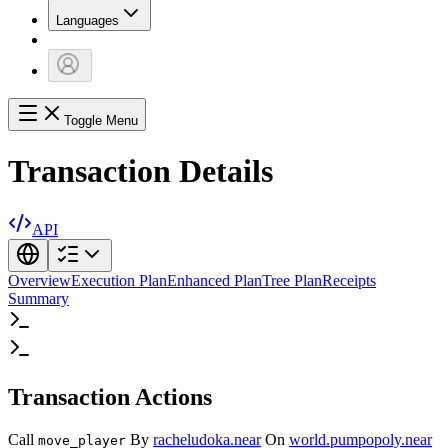
Languages
Toggle Menu
Transaction Details
API
Overview
Execution Plan
Enhanced Plan
Tree Plan
Receipts
Summary
Transaction Actions
Call
By
racheludoka.near
On
world.pumpopoly.near
move_player