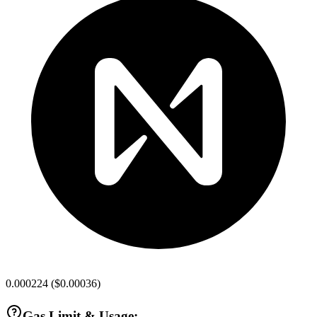
0.000224
(
$0.00036
)
Gas Limit & Usage: