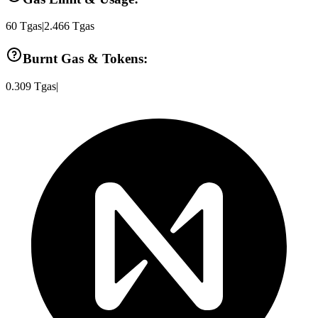
60
Tgas
|
2.466
Tgas
Burnt Gas & Tokens:
0.309
Tgas
|