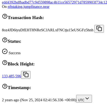
edd4392bdfbadbd77c94559898ac4b11ce56572971d7859903f734c12
On
nftstaking.jumpfinance.near
Transaction Hash:
8oz4JD6iyuDfEHT8NReSCJARLxFNCtju15eUSGFz5hnh
Status:
Success
Block Height:
133,485,596
Timestamp:
2 years ago
(Nov 25, 2024 02:41:56.336 +00:00)
UTC