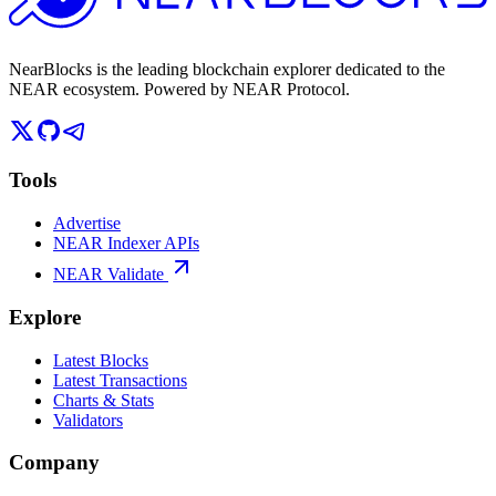
NearBlocks is the leading blockchain explorer dedicated to the
NEAR ecosystem. Powered by NEAR Protocol.
Tools
Advertise
NEAR Indexer APIs
NEAR Validate
Explore
Latest Blocks
Latest Transactions
Charts & Stats
Validators
Company