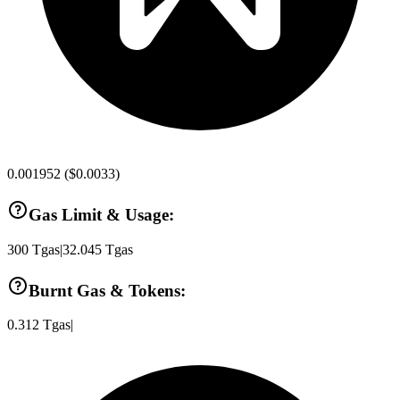
0.001952
(
$0.0033
)
Gas Limit & Usage:
300
Tgas
|
32.045
Tgas
Burnt Gas & Tokens:
0.312
Tgas
|