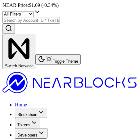
NEAR Price
:
$1.69
(
-0.34
%)
Toggle Theme
Switch Network
Home
Blockchain
Tokens
Developers