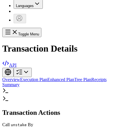
Languages
Toggle Menu
Transaction Details
API
Overview
Execution Plan
Enhanced Plan
Tree Plan
Receipts
Summary
Transaction Actions
Call
By
unstake