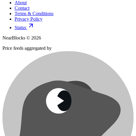
About
Contact
Terms & Conditions
Privacy Policy
Status
NearBlocks ©
2026
Price feeds aggregated by