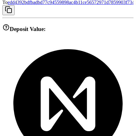
To
edd4392bdfbadbd77c94559898ac4b11ce56572971d7859903f734
Deposit Value: