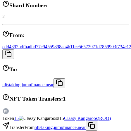
Shard Number:
2
From:
edd4392bdfbadbd77c94559898ac4b11ce56572971d7859903f734c12
To:
nftstaking.jumpfinance.near
NFT Token Transfers:
1
Token
15
Classy Kangaroos
(
ROO
)
Transfer
From
nftstaking.jumpfinance.near