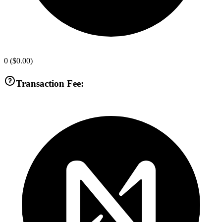
0
(
$0.00
)
Transaction Fee: