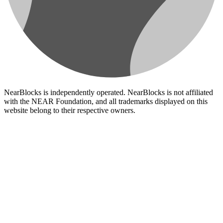
NearBlocks is independently operated. NearBlocks is not affiliated
with the NEAR Foundation, and all trademarks displayed on this
website belong to their respective owners.