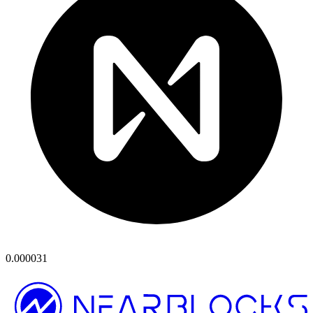
0.000031