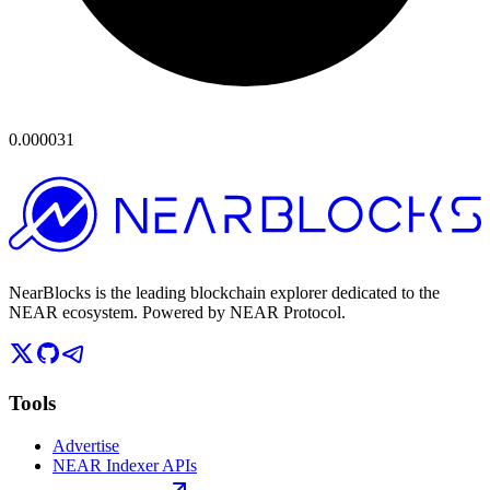
0.000031
NearBlocks is the leading blockchain explorer dedicated to the
NEAR ecosystem. Powered by NEAR Protocol.
Tools
Advertise
NEAR Indexer APIs