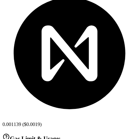
0.001139
(
$0.0019
)
Gas Limit & Usage: