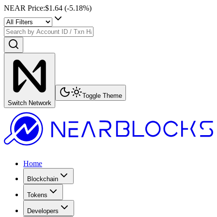
NEAR Price
:
$1.64
(
-5.18
%)
Toggle Theme
Switch Network
Home
Blockchain
Tokens
Developers