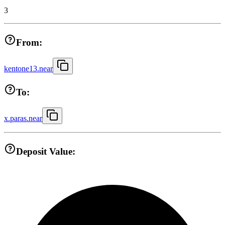
3
From:
kentone13.near
To:
x.paras.near
Deposit Value: