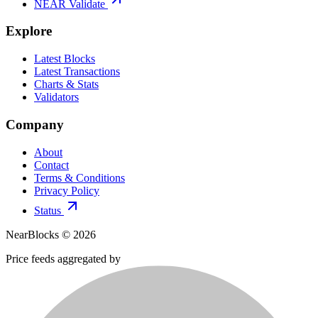
NEAR Validate
Explore
Latest Blocks
Latest Transactions
Charts & Stats
Validators
Company
About
Contact
Terms & Conditions
Privacy Policy
Status
NearBlocks ©
2026
Price feeds aggregated by