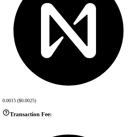
0.0015
(
$0.0025
)
Transaction Fee: