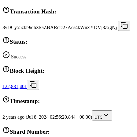
Transaction Hash:
8vDCy55zbt9iqbZkaZBARctc27Acs4kWnZYDVj8zxgNj
Status:
Success
Block Height:
122,881,401
Timestamp:
2 years ago
(Jul 8, 2024 02:56:20.844 +00:00)
UTC
Shard Number: