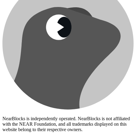
NearBlocks is independently operated. NearBlocks is not affiliated
with the NEAR Foundation, and all trademarks displayed on this
website belong to their respective owners.