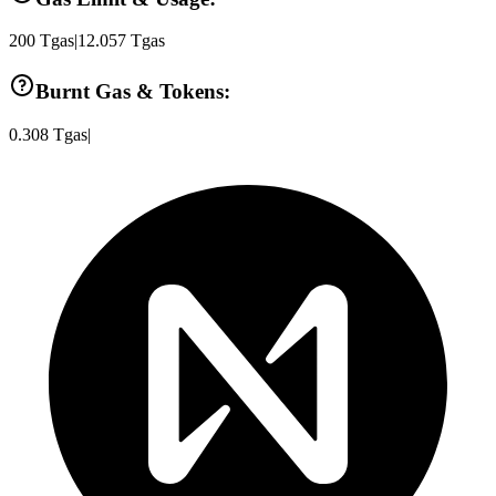
200
Tgas
|
12.057
Tgas
Burnt Gas & Tokens:
0.308
Tgas
|