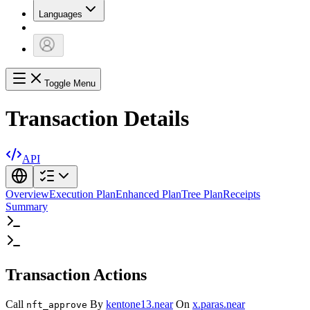
Languages
Toggle Menu
Transaction Details
API
Overview
Execution Plan
Enhanced Plan
Tree Plan
Receipts
Summary
Transaction Actions
Call
By
kentone13.near
On
x.paras.near
nft_approve