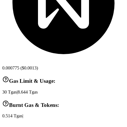
0.000775
(
$0.0013
)
Gas Limit & Usage:
30
Tgas
|
8.644
Tgas
Burnt Gas & Tokens:
0.514
Tgas
|