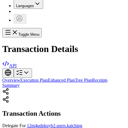
Languages
Toggle Menu
Transaction Details
API
Overview
Execution Plan
Enhanced Plan
Tree Plan
Receipts
Summary
Transaction Actions
Delegate
For
12m4udpkuyb2.users.kaiching