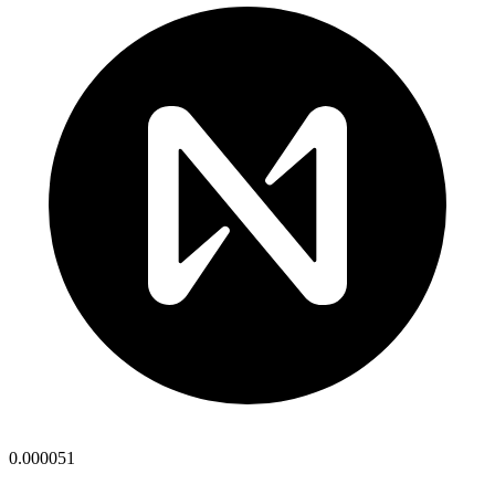
0.000051