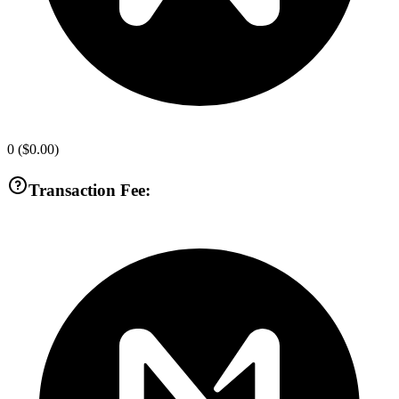
0
(
$0.00
)
Transaction Fee: