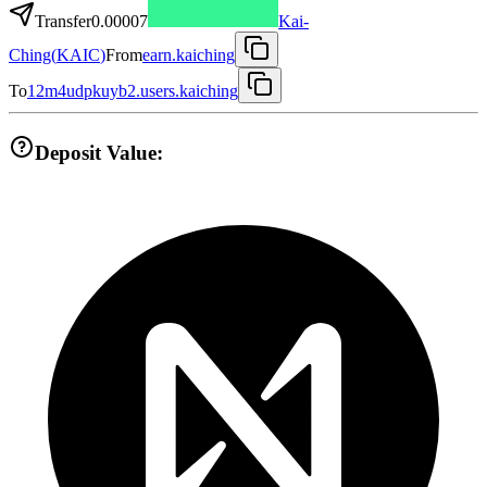
Transfer
0.00007
Kai-
Ching
(
KAIC
)
From
earn.kaiching
To
12m4udpkuyb2.users.kaiching
Deposit Value: