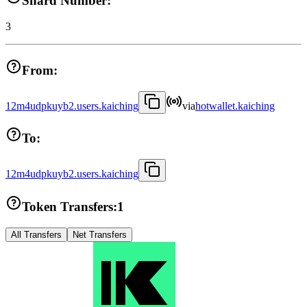
Shard Number:
3
From:
12m4udpkuyb2.users.kaiching
via
hotwallet.kaiching
To:
12m4udpkuyb2.users.kaiching
Token Transfers:
1
All Transfers
Net Transfers