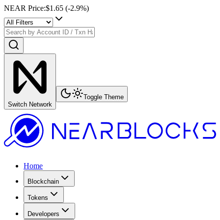
NEAR Price
:
$1.65
(
-2.9
%)
Toggle Theme
Switch Network
Home
Blockchain
Tokens
Developers