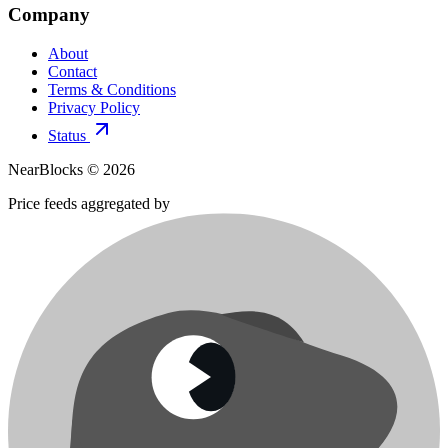
Company
About
Contact
Terms & Conditions
Privacy Policy
Status
NearBlocks ©
2026
Price feeds aggregated by