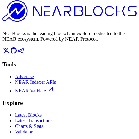
NearBlocks is the leading blockchain explorer dedicated to the
NEAR ecosystem. Powered by NEAR Protocol.
Tools
Advertise
NEAR Indexer APIs
NEAR Validate
Explore
Latest Blocks
Latest Transactions
Charts & Stats
Validators