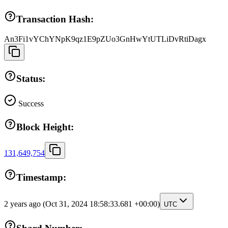
Transaction Hash:
An3Fi1vYChYNpK9qz1E9pZUo3GnHwYtUTLiDvRtiDagx
Status:
Success
Block Height:
131,649,754
Timestamp:
2 years ago
(Oct 31, 2024 18:58:33.681 +00:00)
UTC