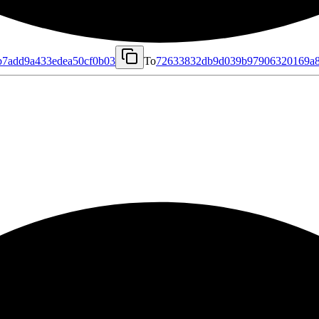
b7add9a433edea50cf0b03
To
72633832db9d039b97906320169a8