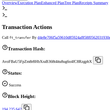
Overview
Execution Plan
Enhanced Plan
Tree Plan
Receipts Summary
Transaction Actions
Call
By
d4e8e706f5a59610d85924af858f0562031930
ft_transfer
Transaction Hash:
AvoFBaU5FpZm8r8HbXraB368t4itu8ug6o4fC8RzgpbX
Status:
Success
Block Height:
194,235,642