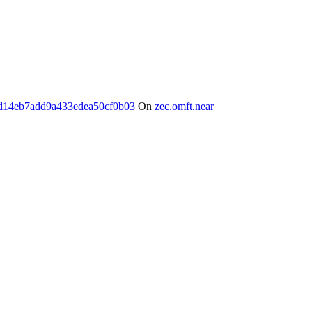
d14eb7add9a433edea50cf0b03
On
zec.omft.near