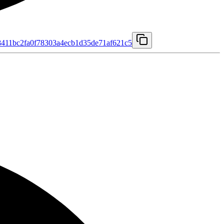
411bc2fa0f78303a4ecb1d35de71af621c5