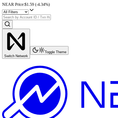
NEAR Price
:
$1.59
(
-4.34
%)
Toggle Theme
Switch Network