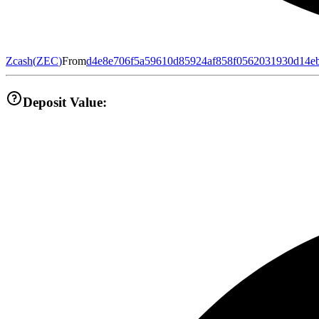
Zcash
(
ZEC
)
From
d4e8e706f5a59610d85924af858f0562031930d14e
Deposit Value: