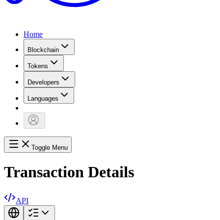
Home
Blockchain
Tokens
Developers
Languages
Toggle Menu
Transaction Details
API