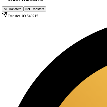
All Transfers
Net Transfers
Transfer
109.540715