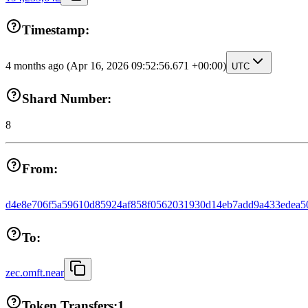
Timestamp:
4 months ago
(Apr 16, 2026 09:52:56.671 +00:00)
UTC
Shard Number:
8
From:
d4e8e706f5a59610d85924af858f0562031930d14eb7add9a433edea5
To:
zec.omft.near
Token Transfers:
1