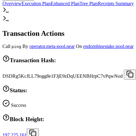
Overview
Execution Plan
Enhanced Plan
Tree Plan
Receipts Summary
Transaction Actions
Call
By
operator.meta-pool.near
On
endorphinestake.pool.near
ping
Transaction Hash:
DSDRg5KcJLL79ogg8e1FJjE9zDqUEENBHrpC7vPqwNod
Status:
Success
Block Height:
197,225,161