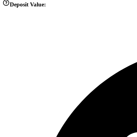
Deposit Value: