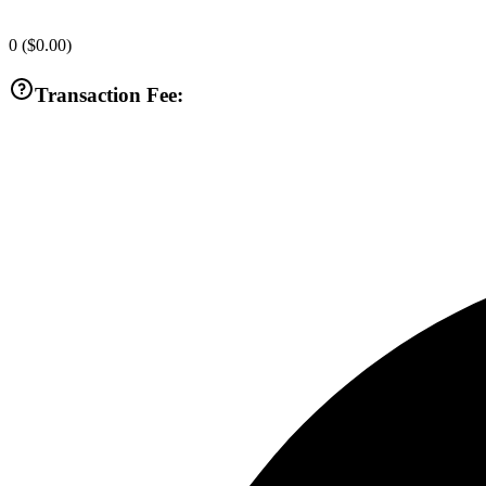
0
(
$0.00
)
Transaction Fee: