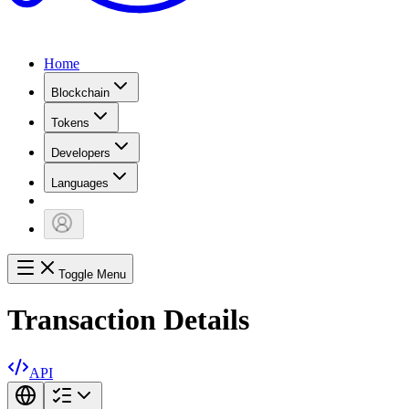
Home
Blockchain
Tokens
Developers
Languages
Toggle Menu
Transaction Details
API