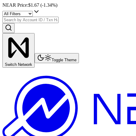
NEAR Price
:
$1.67
(
-1.34
%)
Toggle Theme
Switch Network