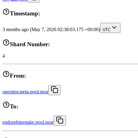
Timestamp:
3 months ago
(May 7, 2026 02:38:03.175 +00:00)
UTC
Shard Number:
4
From:
operator.meta-pool.near
To:
endorphinestake.pool.near