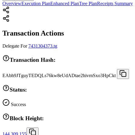
Overview
Execution Plan
Enhanced Plan
Tree Plan
Receipts Summary
Transaction Actions
Delegate
For
7431304373.tg
Transaction Hash:
EAbh9JTguyTEDQLs76kw8eUdADtae2hivrnSxo3HpCkt
Status:
Success
Block Height:
144,309,155