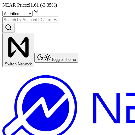
NEAR Price
:
$1.61
(
-3.35
%)
Toggle Theme
Switch Network