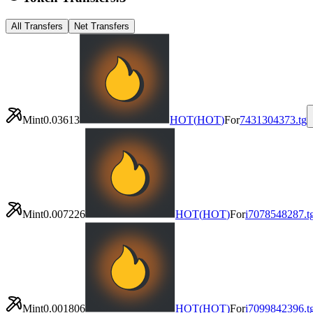
All Transfers
Net Transfers
Mint
0.03613
HOT
(
HOT
)
For
7431304373.tg
Mint
0.007226
HOT
(
HOT
)
For
i7078548287.t
Mint
0.001806
HOT
(
HOT
)
For
i7099842396.t