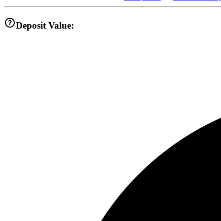
Deposit Value: