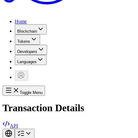
Home
Blockchain
Tokens
Developers
Languages
Toggle Menu
Transaction Details
API