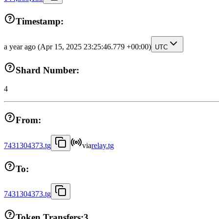
Timestamp:
a year ago
(Apr 15, 2025 23:25:46.779 +00:00)
UTC
Shard Number:
4
From:
7431304373.tg
via
relay.tg
To:
7431304373.tg
Token Transfers:
3