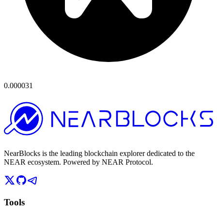
0.000031
NearBlocks is the leading blockchain explorer dedicated to the
NEAR ecosystem. Powered by NEAR Protocol.
Tools