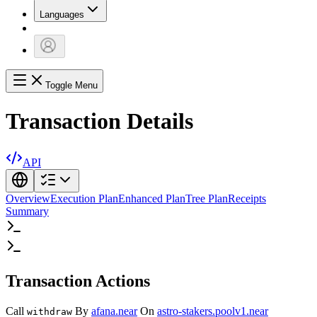
Languages
Toggle Menu
Transaction Details
API
Overview
Execution Plan
Enhanced Plan
Tree Plan
Receipts
Summary
Transaction Actions
Call
By
afana.near
On
astro-stakers.poolv1.near
withdraw