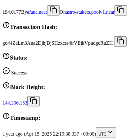
194.0177
By
afana.near
On
astro-stakers.poolv1.near
Transaction Hash:
go44ZaLm3Ana2DjhjDjSHzxcss4irVEikVpudgcRuZH
Status:
Success
Block Height:
144,306,153
Timestamp:
a year ago
(Apr 15, 2025 22:19:38.337 +00:00)
UTC