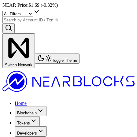
NEAR Price
:
$1.69
(
-0.32
%)
Toggle Theme
Switch Network
Home
Blockchain
Tokens
Developers