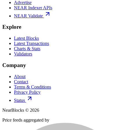
Advertise
NEAR Indexer APIs
NEAR Validate
Explore
Latest Blocks
Latest Transactions
Charts & Stats
Validators
Company
About
Contact
Terms & Conditions
Privacy Policy
Status
NearBlocks ©
2026
Price feeds aggregated by