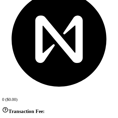
0
(
$0.00
)
Transaction Fee: