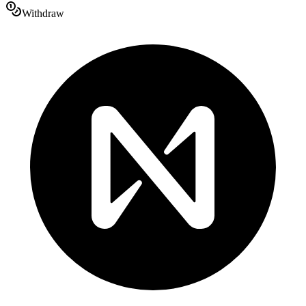
Withdraw