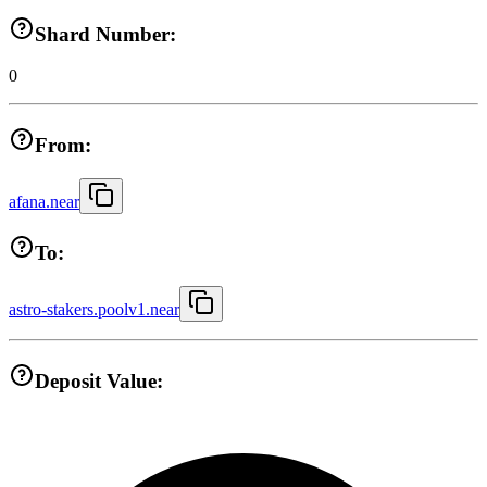
Shard Number:
0
From:
afana.near
To:
astro-stakers.poolv1.near
Deposit Value: