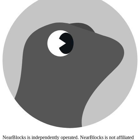
NearBlocks is independently operated. NearBlocks is not affiliated