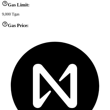
Gas Limit:
9,000
Tgas
Gas Price: