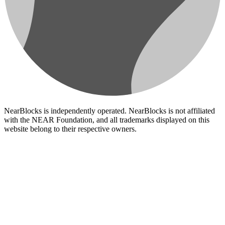
NearBlocks is independently operated. NearBlocks is not affiliated
with the NEAR Foundation, and all trademarks displayed on this
website belong to their respective owners.