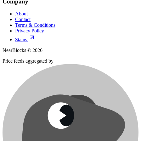
Company
About
Contact
Terms & Conditions
Privacy Policy
Status
NearBlocks ©
2026
Price feeds aggregated by