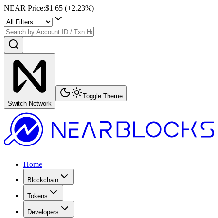
NEAR Price
:
$1.65
(+
2.23
%)
Toggle Theme
Switch Network
Home
Blockchain
Tokens
Developers