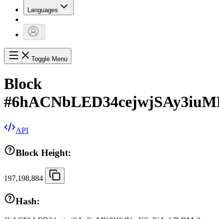
Languages
Toggle Menu
Block
#
6hACNbLED34cejwjSAy3iu
API
Block Height:
197,198,884
Hash: