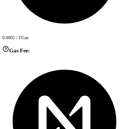
0.0001
/ TGas
Gas Fee: