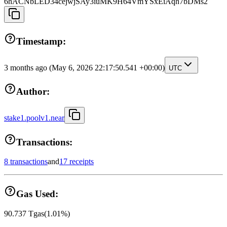
6hACNbLED34cejwjSAy3iuMK9H64VmYSxEiAqh7bDMs2
Timestamp:
3 months ago
(May 6, 2026 22:17:50.541 +00:00)
UTC
Author:
stake1.poolv1.near
Transactions:
8 transactions
and
17 receipts
Gas Used:
90.737
Tgas
(
1.01
%)