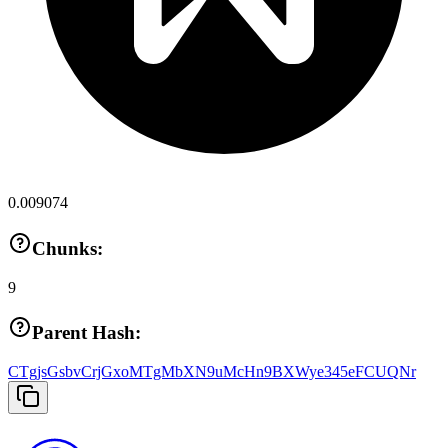
0.009074
Chunks:
9
Parent Hash:
CTgjsGsbvCrjGxoMTgMbXN9uMcHn9BXWye345eFCUQNr