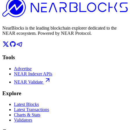
NearBlocks is the leading blockchain explorer dedicated to the
NEAR ecosystem. Powered by NEAR Protocol.
Tools
Advertise
NEAR Indexer APIs
NEAR Validate
Explore
Latest Blocks
Latest Transactions
Charts & Stats
Validators