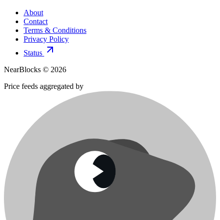
About
Contact
Terms & Conditions
Privacy Policy
Status
NearBlocks ©
2026
Price feeds aggregated by