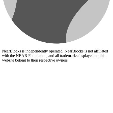
NearBlocks is independently operated. NearBlocks is not affiliated
with the NEAR Foundation, and all trademarks displayed on this
website belong to their respective owners.