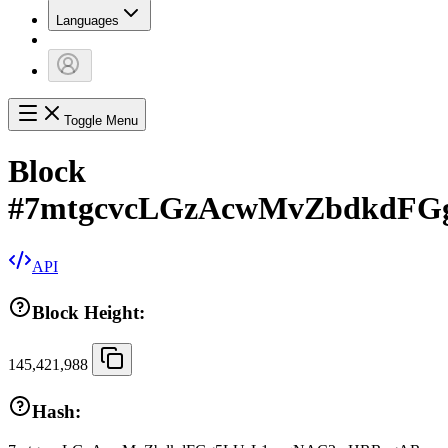
Languages
Toggle Menu
Block
#
7mtgcvcLGzAcwMvZbdkdF
API
Block Height:
145,421,988
Hash: