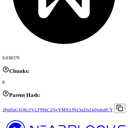
0.038379
Chunks:
8
Parent Hash:
3PnHaG1QKr5VLF9SkCZSvYMXSJNz3nZfsJ3sNshsifCY