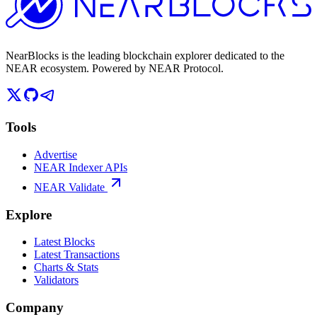
NearBlocks is the leading blockchain explorer dedicated to the
NEAR ecosystem. Powered by NEAR Protocol.
Tools
Advertise
NEAR Indexer APIs
NEAR Validate
Explore
Latest Blocks
Latest Transactions
Charts & Stats
Validators
Company