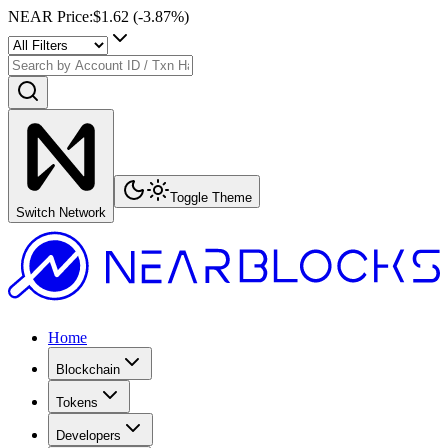
NEAR Price
:
$1.62
(
-3.87
%)
Toggle Theme
Switch Network
Home
Blockchain
Tokens
Developers