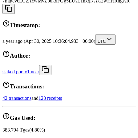
7mtgcvcLGzAcwMvZbdkdFGg5LUsL1nxqNAC2wHRRngAR
Timestamp:
a year ago
(Apr 30, 2025 10:36:04.933 +00:00)
UTC
Author:
staked.poolv1.near
Transactions:
42 transactions
and
128 receipts
Gas Used:
383.794
Tgas
(
4.80
%)