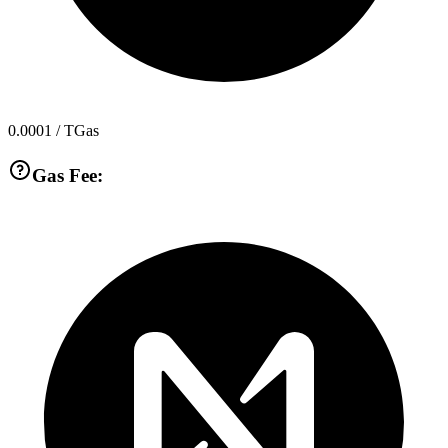
0.0001
/ TGas
Gas Fee: