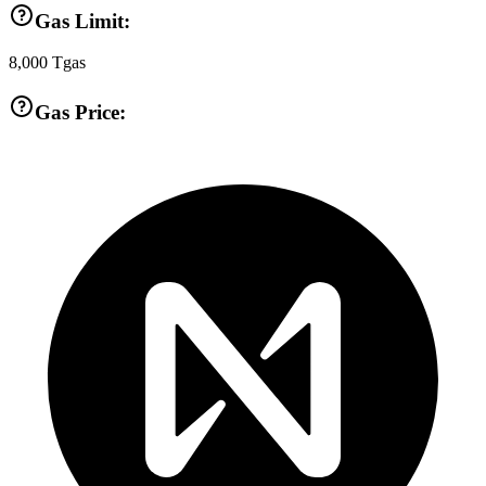
Gas Limit:
8,000
Tgas
Gas Price: