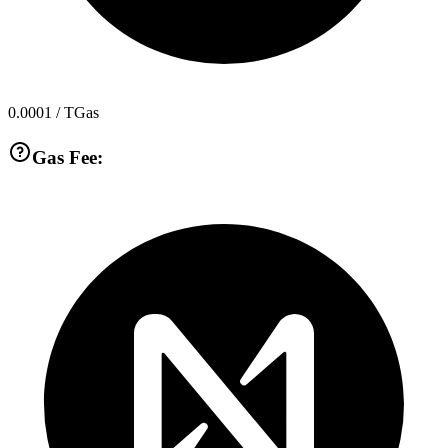
0.0001
/ TGas
Gas Fee: