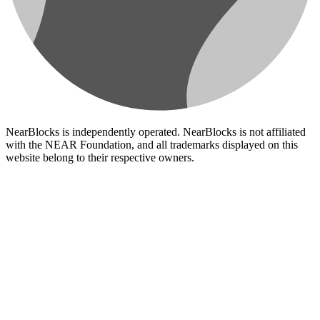
NearBlocks is independently operated. NearBlocks is not affiliated
with the NEAR Foundation, and all trademarks displayed on this
website belong to their respective owners.