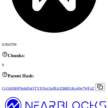
0.004709
Chunks:
9
Parent Hash:
CcGbDiHF9obiDaQTYXNsx5aJRJcZfihRGKo4Jje7WFzZ