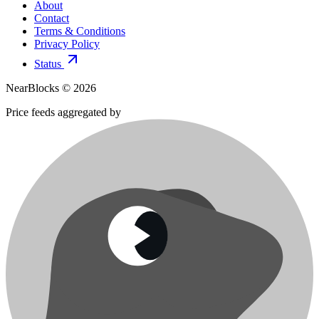
About
Contact
Terms & Conditions
Privacy Policy
Status
NearBlocks ©
2026
Price feeds aggregated by