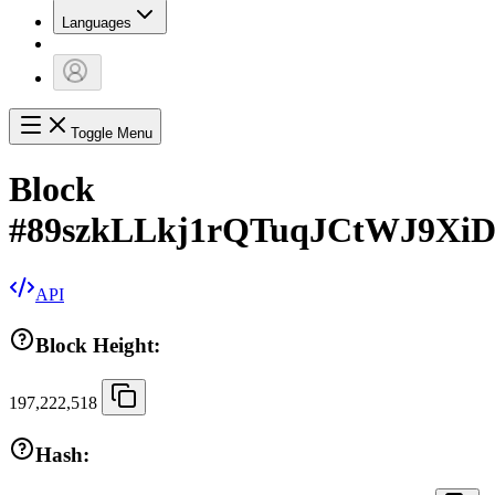
Languages
Toggle Menu
Block
#
89szkLLkj1rQTuqJCtWJ9Xi
API
Block Height:
197,222,518
Hash: