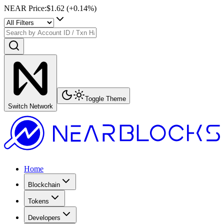
NEAR Price
:
$1.62
(+
0.14
%)
Toggle Theme
Switch Network
Home
Blockchain
Tokens
Developers