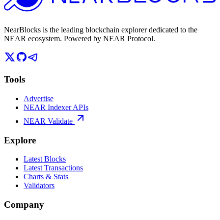
NearBlocks is the leading blockchain explorer dedicated to the
NEAR ecosystem. Powered by NEAR Protocol.
Tools
Advertise
NEAR Indexer APIs
NEAR Validate
Explore
Latest Blocks
Latest Transactions
Charts & Stats
Validators
Company