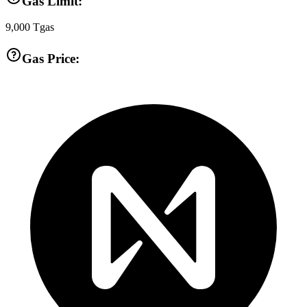
Gas Limit:
9,000
Tgas
Gas Price: