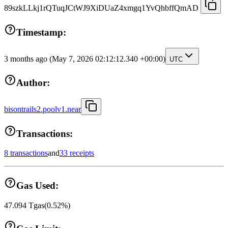
89szkLLkj1rQTuqJCtWJ9XiDUaZ4xmgq1YvQhbffQmAD
Timestamp:
3 months ago
(May 7, 2026 02:12:12.340 +00:00)
UTC
Author:
bisontrails2.poolv1.near
Transactions:
8 transactions
and
33 receipts
Gas Used:
47.094
Tgas
(
0.52
%)