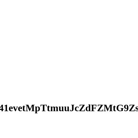
41evetMpTtmuuJcZdFZMtG9Z