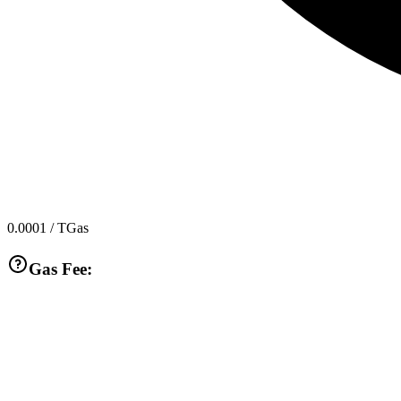
0.0001
/ TGas
Gas Fee: