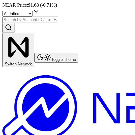
NEAR Price
:
$1.68
(
-0.71
%)
Toggle Theme
Switch Network