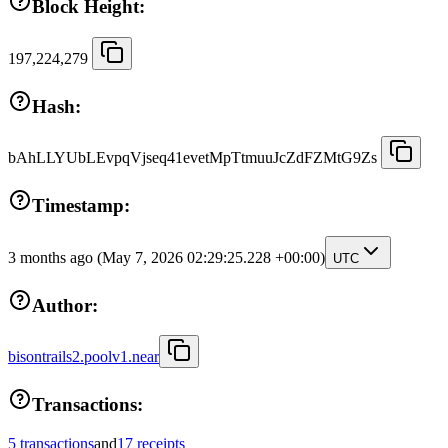
Block Height:
197,224,279
Hash:
bAhLLYUbLEvpqVjseq41evetMpTtmuuJcZdFZMtG9Zs
Timestamp:
3 months ago
(May 7, 2026 02:29:25.228 +00:00)
UTC
Author:
bisontrails2.poolv1.near
Transactions:
5 transactions
and
17 receipts