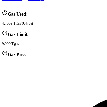
Gas Used:
42.059
Tgas
(
0.47
%)
Gas Limit:
9,000
Tgas
Gas Price: