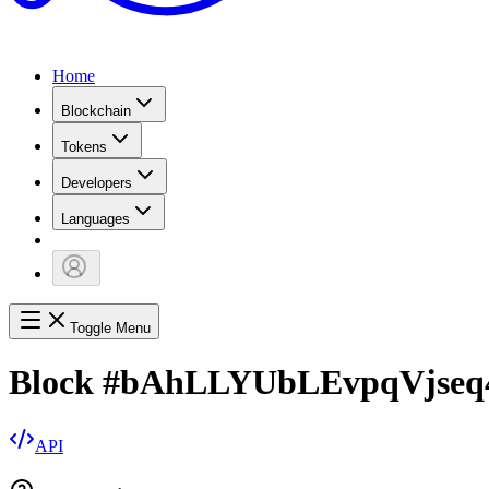
Home
Blockchain
Tokens
Developers
Languages
Toggle Menu
Block
#
bAhLLYUbLEvpqVjseq
API