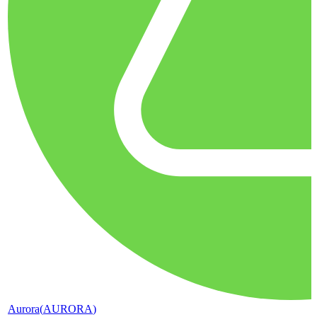
Aurora
(
AURORA
)