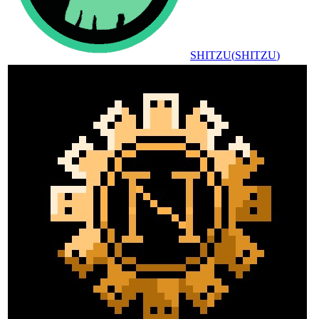
SHITZU
(
SHITZU
)