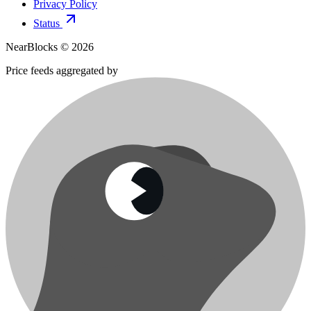
Privacy Policy
Status
NearBlocks ©
2026
Price feeds aggregated by