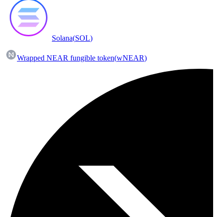
Solana
(
SOL
)
Wrapped NEAR fungible token
(
wNEAR
)