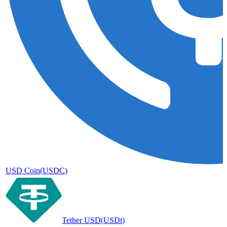
USD Coin
(
USDC
)
Tether USD
(
USDt
)