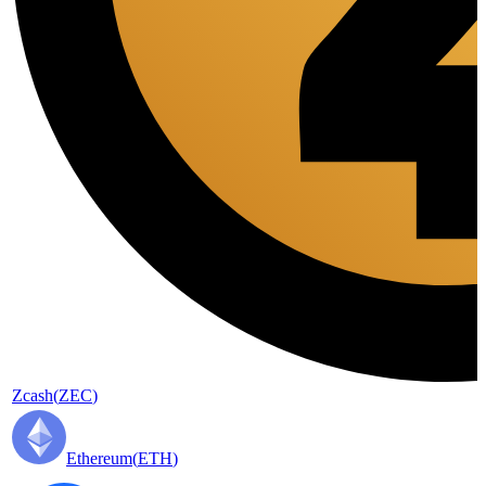
Zcash
(
ZEC
)
Ethereum
(
ETH
)