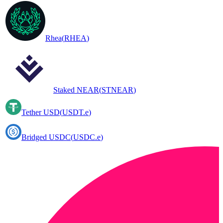
Rhea
(
RHEA
)
Staked NEAR
(
STNEAR
)
Tether USD
(
USDT.e
)
Bridged USDC
(
USDC.e
)