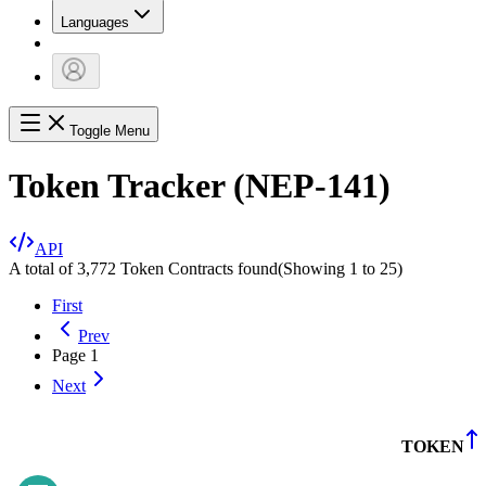
Languages
Toggle Menu
Token Tracker (NEP-141)
API
A total of 3,772 Token Contracts found
(Showing
1
to
25
)
First
Prev
Page
1
Next
TOKEN