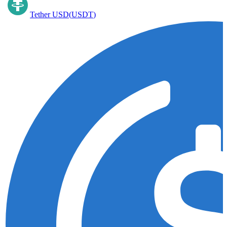
Tether USD
(
USDT
)