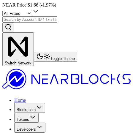
NEAR Price
:
$1.66
(
-1.97
%)
Toggle Theme
Switch Network
Home
Blockchain
Tokens
Developers