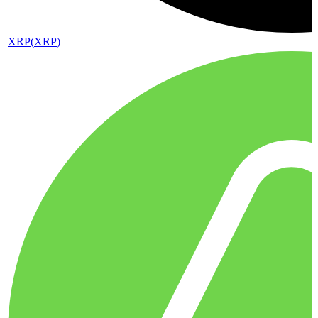
XRP
(
XRP
)