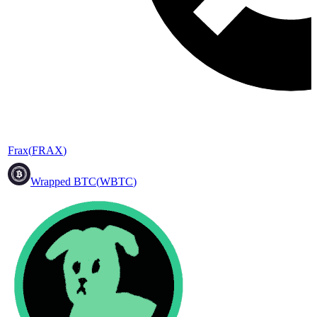
Frax
(
FRAX
)
Wrapped BTC
(
WBTC
)