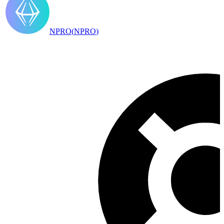
NPRO
(
NPRO
)