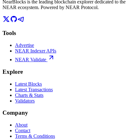
NearBlocks is the leading blockchain explorer dedicated to the
NEAR ecosystem. Powered by NEAR Protocol.
Tools
Advertise
NEAR Indexer APIs
NEAR Validate
Explore
Latest Blocks
Latest Transactions
Charts & Stats
Validators
Company
About
Contact
Terms & Conditions