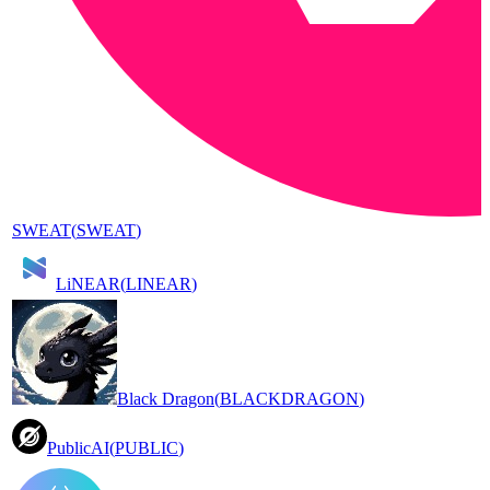
SWEAT
(
SWEAT
)
LiNEAR
(
LINEAR
)
Black Dragon
(
BLACKDRAGON
)
PublicAI
(
PUBLIC
)