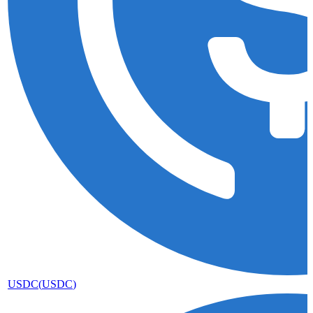
USDC
(
USDC
)