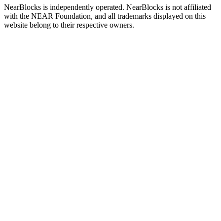
NearBlocks is independently operated. NearBlocks is not affiliated
with the NEAR Foundation, and all trademarks displayed on this
website belong to their respective owners.