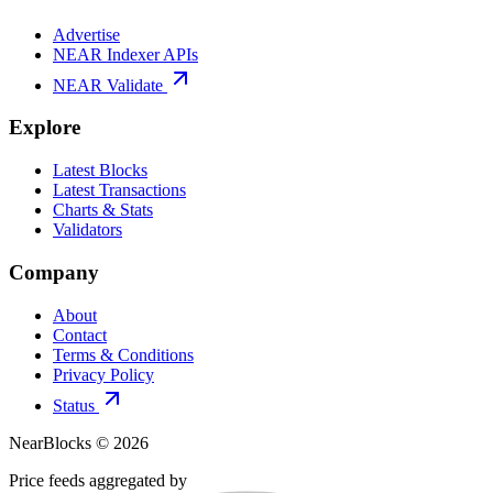
Advertise
NEAR Indexer APIs
NEAR Validate
Explore
Latest Blocks
Latest Transactions
Charts & Stats
Validators
Company
About
Contact
Terms & Conditions
Privacy Policy
Status
NearBlocks ©
2026
Price feeds aggregated by