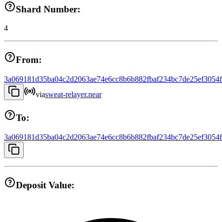
Shard Number:
4
From:
3a069181d35ba04c2d2063ae74e6cc8b6b882fbaf234bc7de25ef3054
via
sweat-relayer.near
To:
3a069181d35ba04c2d2063ae74e6cc8b6b882fbaf234bc7de25ef3054
Deposit Value: