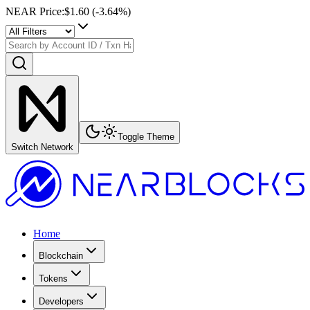
NEAR Price
:
$1.60
(
-3.64
%)
Toggle Theme
Switch Network
Home
Blockchain
Tokens
Developers