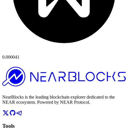
0.000041
NearBlocks is the leading blockchain explorer dedicated to the
NEAR ecosystem. Powered by NEAR Protocol.
Tools