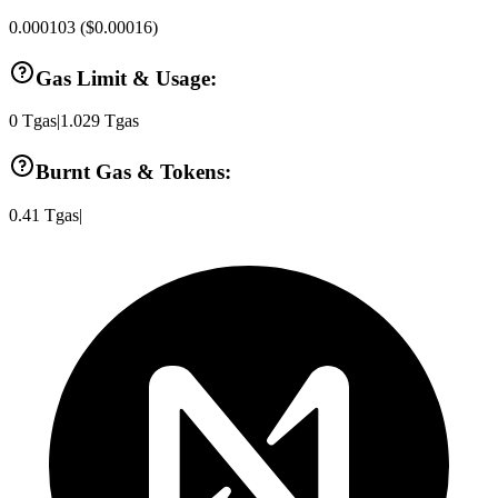
0.000103
(
$0.00016
)
Gas Limit & Usage:
0
Tgas
|
1.029
Tgas
Burnt Gas & Tokens:
0.41
Tgas
|