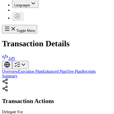
Languages
Toggle Menu
Transaction Details
API
Overview
Execution Plan
Enhanced Plan
Tree Plan
Receipts
Summary
Transaction Actions
Delegate
For