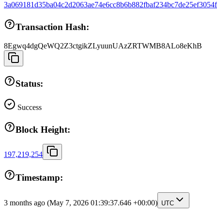
3a069181d35ba04c2d2063ae74e6cc8b6b882fbaf234bc7de25ef3054
Transaction Hash:
8Egwq4dgQeWQ2Z3ctgikZLyuunUAzZRTWMB8ALo8eKhB
Status:
Success
Block Height:
197,219,254
Timestamp:
3 months ago
(May 7, 2026 01:39:37.646 +00:00)
UTC