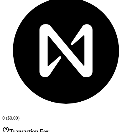
0
(
$0.00
)
Transaction Fee: